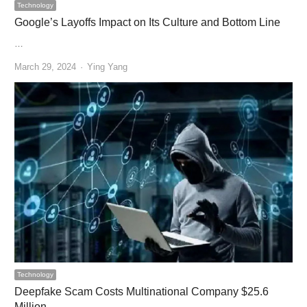
Technology
Google’s Layoffs Impact on Its Culture and Bottom Line
…
Author
March 29, 2024
Ying Yang
Technology
Deepfake Scam Costs Multinational Company $25.6
Million