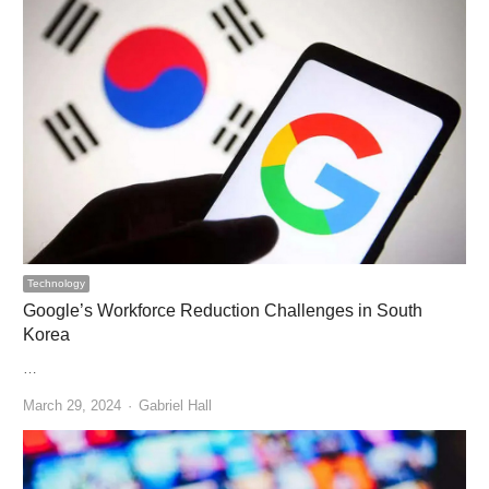
Technology
Google’s Workforce Reduction Challenges in South
Korea
…
Author
March 29, 2024
Gabriel Hall