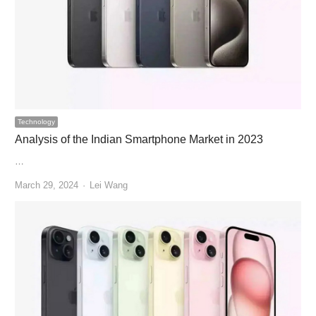
Technology
Analysis of the Indian Smartphone Market in 2023
…
Author
March 29, 2024
Lei Wang