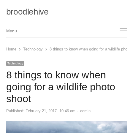
broodlehive
Menu
Menu
Home
Technology
8 things to know when going for a wildlife photo 
Technology
8 things to know when
going for a wildlife photo
shoot
Author
Published:
February 21, 2017
10:46 am
admin