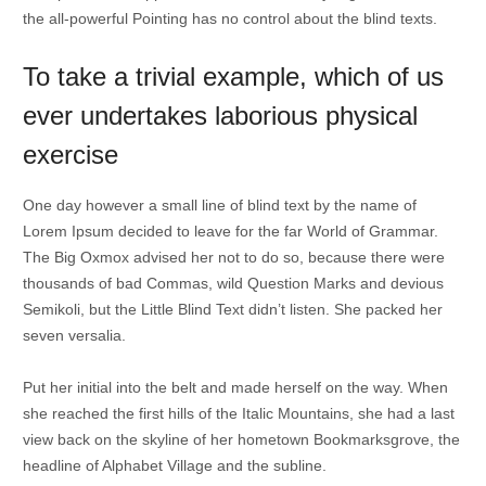
the all-powerful Pointing has no control about the blind texts.
To take a trivial example, which of us
ever undertakes laborious physical
exercise
One day however a small line of blind text by the name of
Lorem Ipsum decided to leave for the far World of Grammar.
The Big Oxmox advised her not to do so, because there were
thousands of bad Commas, wild Question Marks and devious
Semikoli, but the Little Blind Text didn’t listen. She packed her
seven versalia.
Put her initial into the belt and made herself on the way. When
she reached the first hills of the Italic Mountains, she had a last
view back on the skyline of her hometown Bookmarksgrove, the
headline of Alphabet Village and the subline.