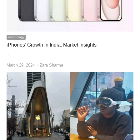
Technology
iPhones’ Growth in India: Market Insights
…
Author
March 29, 2024
Zara Sharma