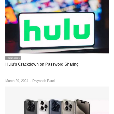
Technology
Hulu’s Crackdown on Password Sharing
…
Author
March 29, 2024
Divyansh Patel