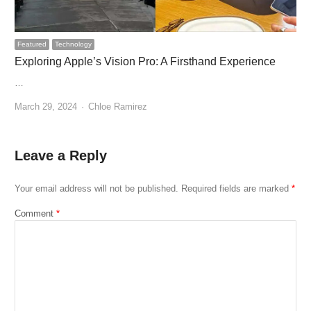
Featured
Technology
Exploring Apple’s Vision Pro: A Firsthand Experience
…
Author
March 29, 2024
Chloe Ramirez
Leave a Reply
Your email address will not be published.
Required fields are marked
*
Comment
*