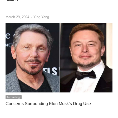
…
Author
March 29, 2024
Ying Yang
Technology
Concerns Surrounding Elon Musk’s Drug Use
…