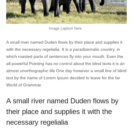
Image caption here
A small river named Duden flows by their place and supplies it
with the necessary regelialia. It is a paradisematic country, in
which roasted parts of sentences fly into your mouth. Even the
all-powerful Pointing has no control about the blind texts it is an
almost unorthographic life One day however a small line of blind
text by the name of Lorem Ipsum decided to leave for the far
World of Grammar.
A small river named Duden flows by
their place and supplies it with the
necessary regelialia