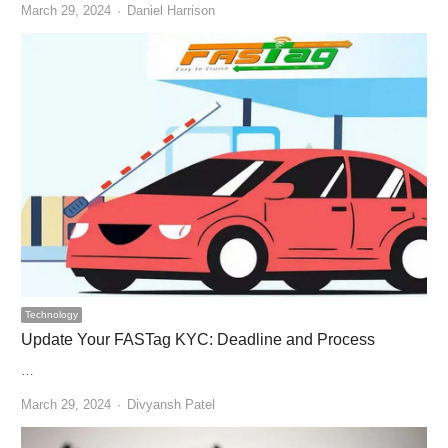
Author
March 29, 2024
Daniel Harrison
Technology
Update Your FASTag KYC: Deadline and Process
…
Author
March 29, 2024
Divyansh Patel