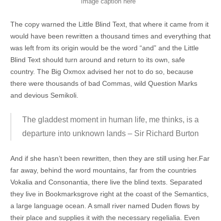
Image caption here
The copy warned the Little Blind Text, that where it came from it
would have been rewritten a thousand times and everything that
was left from its origin would be the word “and” and the Little
Blind Text should turn around and return to its own, safe
country. The Big Oxmox advised her not to do so, because
there were thousands of bad Commas, wild Question Marks
and devious Semikoli.
The gladdest moment in human life, me thinks, is a
departure into unknown lands – Sir Richard Burton
And if she hasn’t been rewritten, then they are still using her.Far
far away, behind the word mountains, far from the countries
Vokalia and Consonantia, there live the blind texts. Separated
they live in Bookmarksgrove right at the coast of the Semantics,
a large language ocean. A small river named Duden flows by
their place and supplies it with the necessary regelialia. Even