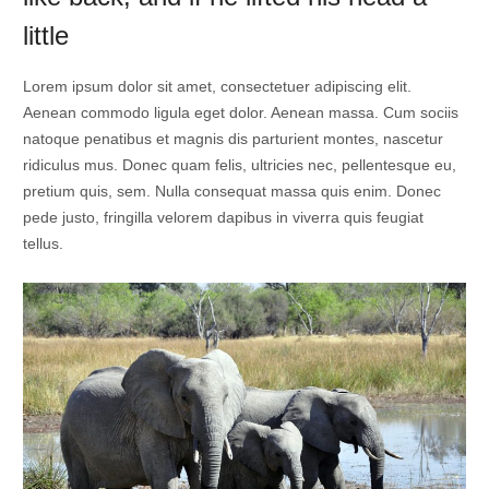
little
Lorem ipsum dolor sit amet, consectetuer adipiscing elit.
Aenean commodo ligula eget dolor. Aenean massa. Cum sociis
natoque penatibus et magnis dis parturient montes, nascetur
ridiculus mus. Donec quam felis, ultricies nec, pellentesque eu,
pretium quis, sem. Nulla consequat massa quis enim. Donec
pede justo, fringilla velorem dapibus in viverra quis feugiat
tellus.