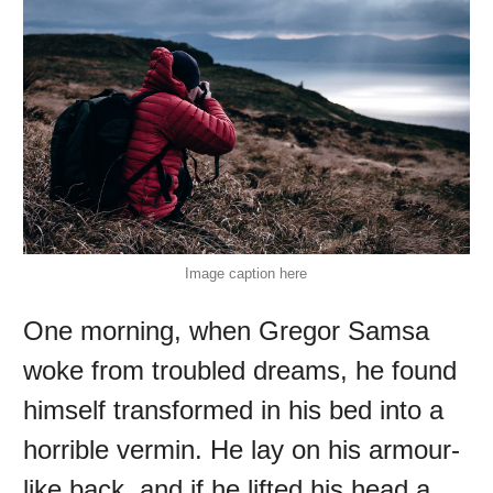
Image caption here
One morning, when Gregor Samsa
woke from troubled dreams, he found
himself transformed in his bed into a
horrible vermin. He lay on his armour-
like back, and if he lifted his head a