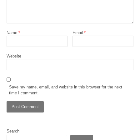
Name
*
Email
*
Website
Save my name, email, and website in this browser for the next
time I comment.
Search