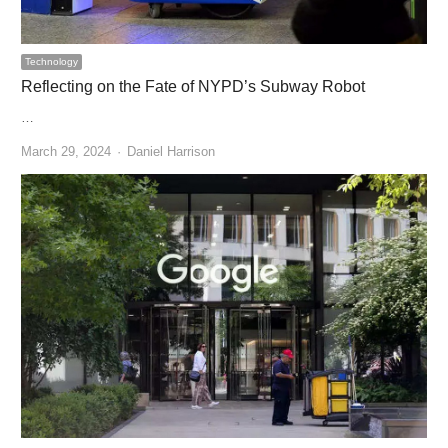
Technology
Reflecting on the Fate of NYPD’s Subway Robot
…
Author
March 29, 2024
Daniel Harrison