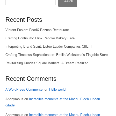
Search
Recent Posts
Vibrant Fusion: FoodX Poznan Restaurant
Crafting Continuity: Flink Pangyo Bakery Cafe
Interpreting Brand Spirit: Estée Lauder Companies CIIE II
Crafting Timeless Sophistication: Emilia Wickstead’s Flagship Store
Revitalizing Dundas Square Barbers: A Dream Realized
Recent Comments
A WordPress Commenter
on
Hello world!
Anonymous
on
Incredible moments at the Machu Picchu Incan
citadel
Anonymous
on
Incredible moments at the Machu Picchu Incan