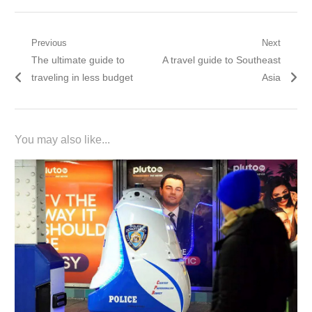
Post
Previous
Next
Previous
Next
The ultimate guide to
A travel guide to Southeast
navigation
post:
post:
traveling in less budget
Asia
You may also like...