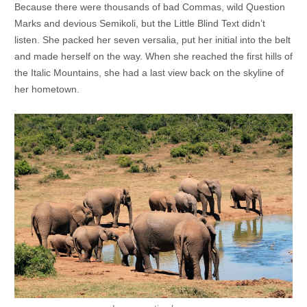
Because there were thousands of bad Commas, wild Question
Marks and devious Semikoli, but the Little Blind Text didn’t
listen. She packed her seven versalia, put her initial into the belt
and made herself on the way. When she reached the first hills of
the Italic Mountains, she had a last view back on the skyline of
her hometown.