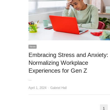
News
Embracing Stress and Anxiety:
Normalizing Workplace
Experiences for Gen Z
…
Author
April 1, 2024
Gabriel Hall
Posts
1
Pa