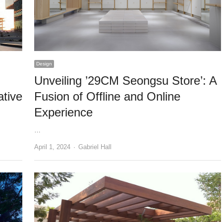
Design
Unveiling ’29CM Seongsu Store’: A
tive
Fusion of Offline and Online
Experience
…
Author
April 1, 2024
Gabriel Hall