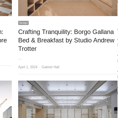
Design
n:
Crafting Tranquility: Borgo Gallana
ore
Bed & Breakfast by Studio Andrew
Trotter
…
Author
April 1, 2024
Gabriel Hall