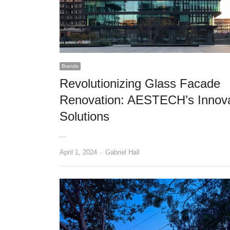
Brands
Revolutionizing Glass Facade
Renovation: AESTECH’s Innova
Solutions
…
Author
April 1, 2024
Gabriel Hall