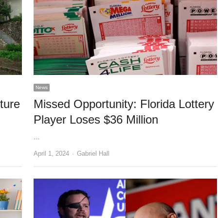
News
ture
Missed Opportunity: Florida Lottery
Player Loses $36 Million
…
Author
April 1, 2024
Gabriel Hall