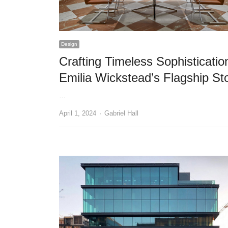
Design
Crafting Timeless Sophisticatio
Emilia Wickstead’s Flagship St
…
Author
April 1, 2024
Gabriel Hall