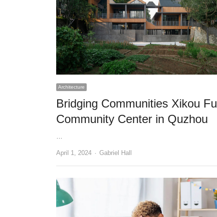
Architecture
Bridging Communities Xikou Fu
Community Center in Quzhou
…
Author
April 1, 2024
Gabriel Hall