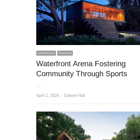
Architecture
Featured
Waterfront Arena Fostering
Community Through Sports
…
Author
April 1, 2024
Gabriel Hall