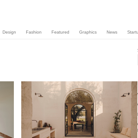
Design
Fashion
Featured
Graphics
News
Start