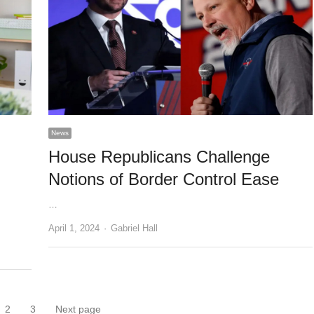
News
House Republicans Challenge
Notions of Border Control Ease
…
Author
April 1, 2024
Gabriel Hall
2
3
Next page
ge
Page
Page