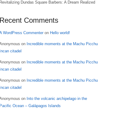
Revitalizing Dundas Square Barbers: A Dream Realized
Recent Comments
A WordPress Commenter
on
Hello world!
Anonymous
on
Incredible moments at the Machu Picchu
Incan citadel
Anonymous
on
Incredible moments at the Machu Picchu
Incan citadel
Anonymous
on
Incredible moments at the Machu Picchu
Incan citadel
Anonymous
on
Into the volcanic archipelago in the
Pacific Ocean – Galápagos Islands