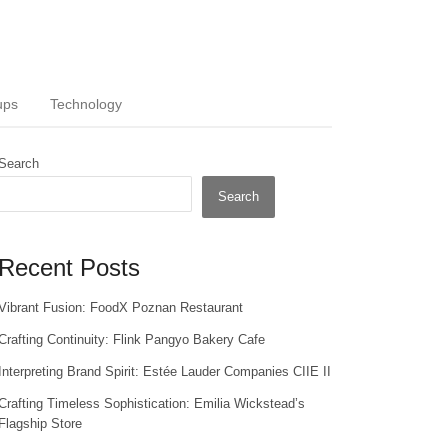
ups
Technology
Search
Search
Recent Posts
Vibrant Fusion: FoodX Poznan Restaurant
Crafting Continuity: Flink Pangyo Bakery Cafe
Interpreting Brand Spirit: Estée Lauder Companies CIIE II
Crafting Timeless Sophistication: Emilia Wickstead’s
Flagship Store