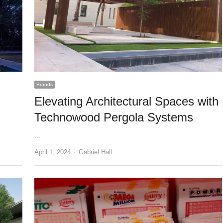
Brands
Elevating Architectural Spaces with
Technowood Pergola Systems
…
Author
April 1, 2024
Gabriel Hall