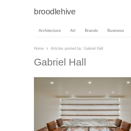
broodlehive
Architecture
Art
Brands
Business
Home
Articles posted by:
Gabriel Hall
Gabriel Hall