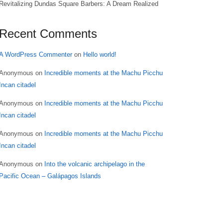
Revitalizing Dundas Square Barbers: A Dream Realized
Recent Comments
A WordPress Commenter
on
Hello world!
Anonymous
on
Incredible moments at the Machu Picchu
Incan citadel
Anonymous
on
Incredible moments at the Machu Picchu
Incan citadel
Anonymous
on
Incredible moments at the Machu Picchu
Incan citadel
Anonymous
on
Into the volcanic archipelago in the
Pacific Ocean – Galápagos Islands