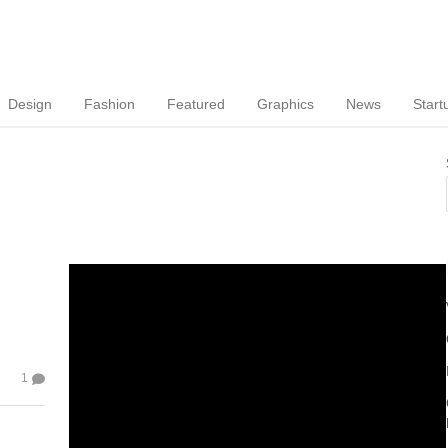
Design
Fashion
Featured
Graphics
News
Start
1