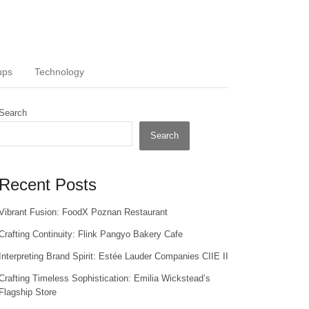
ups
Technology
Search
Search
Recent Posts
Vibrant Fusion: FoodX Poznan Restaurant
Crafting Continuity: Flink Pangyo Bakery Cafe
Interpreting Brand Spirit: Estée Lauder Companies CIIE II
Crafting Timeless Sophistication: Emilia Wickstead’s
Flagship Store