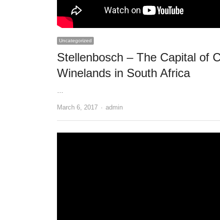
Uncategorized
Stellenbosch – The Capital of 
Winelands in South Africa
…
Author
March 6, 2017
admin