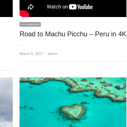
Uncategorized
Road to Machu Picchu – Peru in 4K
…
Author
March 6, 2017
admin