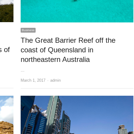
Business
The Great Barrier Reef off the
s of
coast of Queensland in
northeastern Australia
…
Author
March 1, 2017
admin