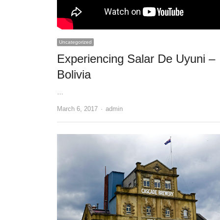
Uncategorized
Experiencing Salar De Uyuni –
Bolivia
…
Author
March 6, 2017
admin