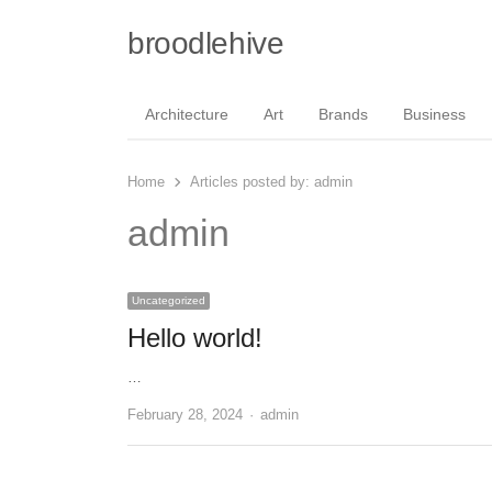
broodlehive
Architecture
Art
Brands
Business
Home
Articles posted by:
admin
admin
Uncategorized
Hello world!
…
Author
February 28, 2024
admin