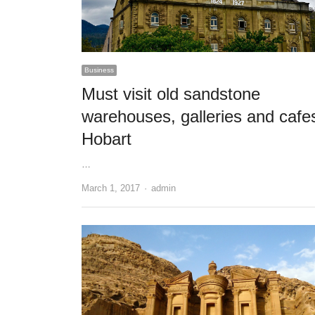
Business
Must visit old sandstone
warehouses, galleries and cafe
Hobart
…
Author
March 1, 2017
admin