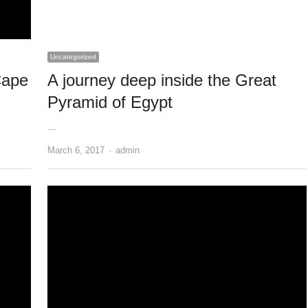
Uncategorized
Cape
A journey deep inside the Great
Pyramid of Egypt
…
Author
March 6, 2017
admin