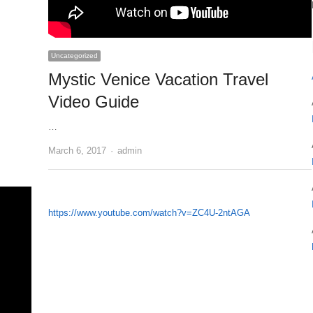
Uncategorized
Mystic Venice Vacation Travel
Video Guide
…
Author
March 6, 2017
admin
https://www.youtube.com/watch?v=ZC4U-2ntAGA