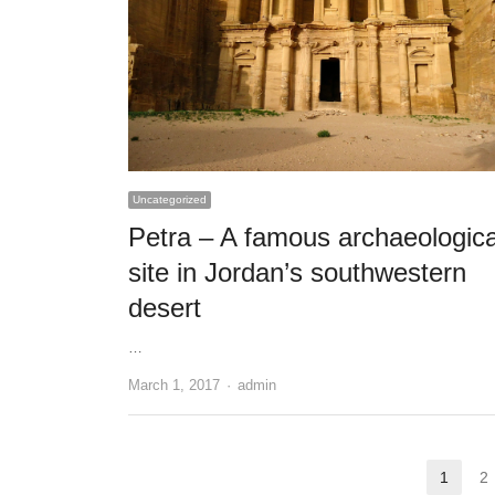
Uncategorized
Petra – A famous archaeologica
site in Jordan’s southwestern
desert
…
Author
March 1, 2017
admin
Posts
1
2
Page