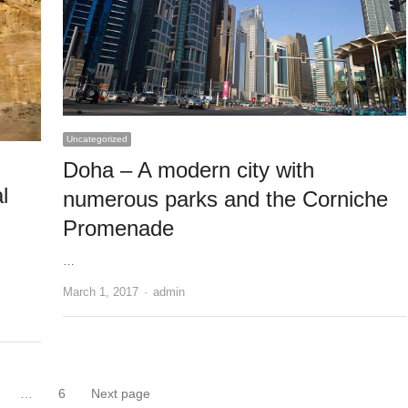
Uncategorized
Doha – A modern city with
l
numerous parks and the Corniche
Promenade
…
Author
March 1, 2017
admin
…
6
Next page
Page
Page