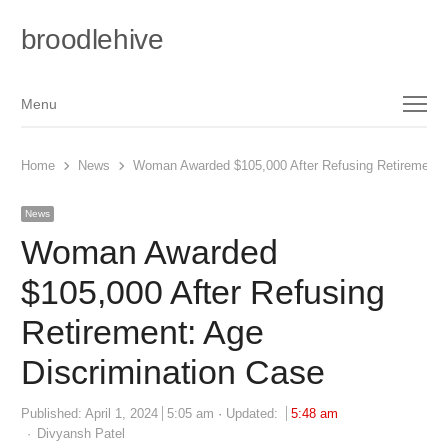
broodlehive
Menu
Menu
Home
News
Woman Awarded $105,000 After Refusing Retirement: 
News
Woman Awarded
$105,000 After Refusing
Retirement: Age
Discrimination Case
Published:
April 1, 2024
5:05 am
Updated:
5:48 am
Author
Divyansh Patel