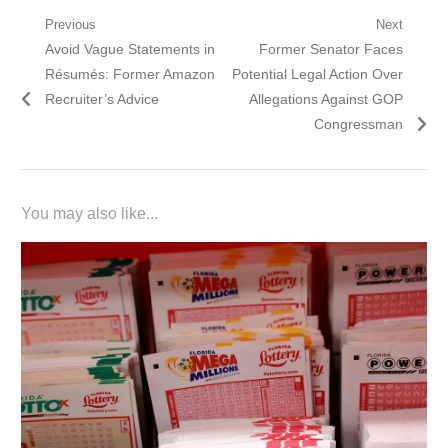
Post
Previous
Next
Previous
Next
Avoid Vague Statements in
Former Senator Faces
navigation
post:
post:
Résumés: Former Amazon
Potential Legal Action Over
Recruiter’s Advice
Allegations Against GOP
Congressman
You may also like...