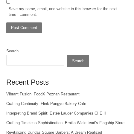
Save my name, email, and website in this browser for the next
time I comment.
Search
Search
Recent Posts
Vibrant Fusion: FoodX Poznan Restaurant
Crafting Continuity: Flink Pangyo Bakery Cafe
Interpreting Brand Spirit: Estée Lauder Companies CIIE II
Crafting Timeless Sophistication: Emilia Wickstead’s Flagship Store
Revitalizing Dundas Square Barbers: A Dream Realized