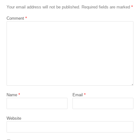
Your email address will not be published.
Required fields are marked
*
Comment
*
Name
*
Email
*
Website