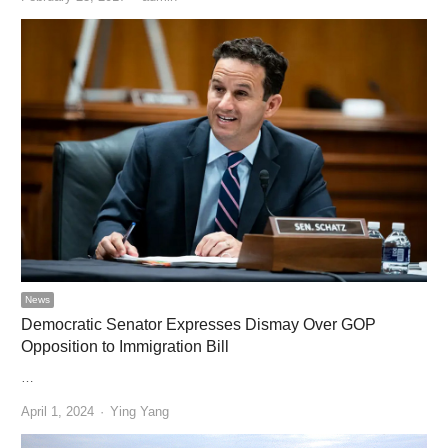
News
Democratic Senator Expresses Dismay Over GOP
Opposition to Immigration Bill
…
Author
April 1, 2024
Ying Yang