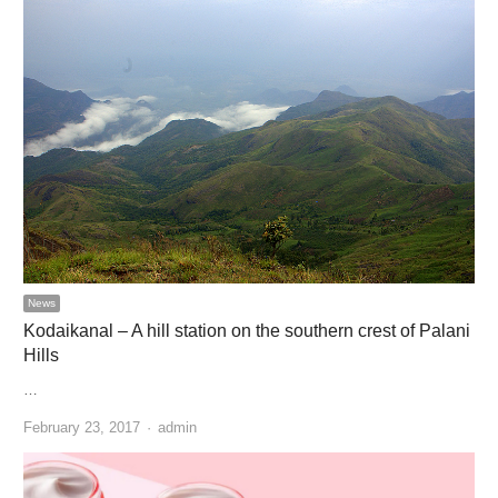
News
Kodaikanal – A hill station on the southern crest of Palani
Hills
…
Author
February 23, 2017
admin