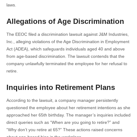
laws.
Allegations of Age Discrimination
The EEOC filed a discrimination lawsuit against J&M Industries,
Inc., alleging violations of the Age Discrimination in Employment
Act (ADEA), which safeguards individuals aged 40 and above
from age-based discrimination. The lawsuit contends that the
company unlawfully terminated the employee for her refusal to
retire.
Inquiries into Retirement Plans
According to the lawsuit, a company manager persistently
questioned the employee about her retirement intentions as she
approached her 65th birthday. The manager’s inquiries included
direct queries such as “When are you going to retire?” and
“Why don’t you retire at 65?” These actions raised concerns
about age-based bias in the workplace.