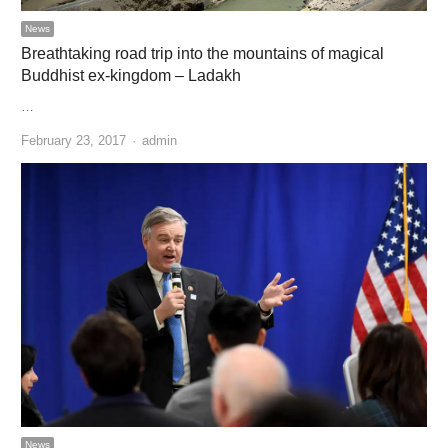
News
Breathtaking road trip into the mountains of magical
Buddhist ex-kingdom – Ladakh
…
Author
February 23, 2017
admin
News