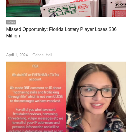
News
Missed Opportunity: Florida Lottery Player Loses $36
Million
…
Author
April 1, 2024
Gabriel Hall