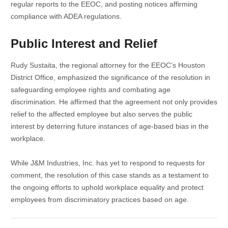
regular reports to the EEOC, and posting notices affirming
compliance with ADEA regulations.
Public Interest and Relief
Rudy Sustaita, the regional attorney for the EEOC’s Houston
District Office, emphasized the significance of the resolution in
safeguarding employee rights and combating age
discrimination. He affirmed that the agreement not only provides
relief to the affected employee but also serves the public
interest by deterring future instances of age-based bias in the
workplace.
While J&M Industries, Inc. has yet to respond to requests for
comment, the resolution of this case stands as a testament to
the ongoing efforts to uphold workplace equality and protect
employees from discriminatory practices based on age.