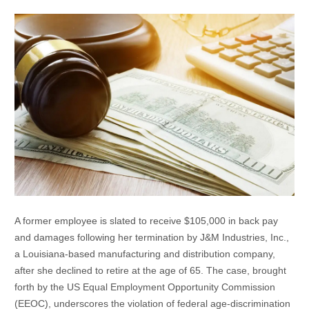
A former employee is slated to receive $105,000 in back pay
and damages following her termination by J&M Industries, Inc.,
a Louisiana-based manufacturing and distribution company,
after she declined to retire at the age of 65. The case, brought
forth by the US Equal Employment Opportunity Commission
(EEOC), underscores the violation of federal age-discrimination