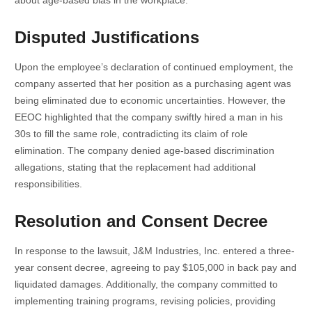
Disputed Justifications
Upon the employee’s declaration of continued employment, the
company asserted that her position as a purchasing agent was
being eliminated due to economic uncertainties. However, the
EEOC highlighted that the company swiftly hired a man in his
30s to fill the same role, contradicting its claim of role
elimination. The company denied age-based discrimination
allegations, stating that the replacement had additional
responsibilities.
Resolution and Consent Decree
In response to the lawsuit, J&M Industries, Inc. entered a three-
year consent decree, agreeing to pay $105,000 in back pay and
liquidated damages. Additionally, the company committed to
implementing training programs, revising policies, providing