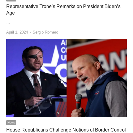
Representative Trone’s Remarks on President Biden’s
Age
…
Author
April 1, 2024
Sergio Romero
News
House Republicans Challenge Notions of Border Control