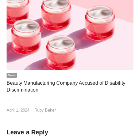
News
Beauty Manufacturing Company Accused of Disability
Discrimination
…
Author
April 1, 2024
Ruby Baker
Leave a Reply