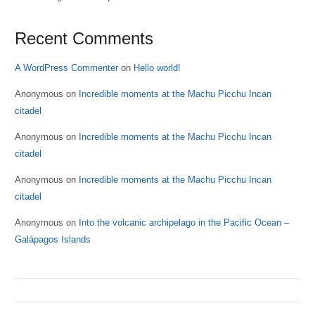
Recent Comments
A WordPress Commenter
on
Hello world!
Anonymous
on
Incredible moments at the Machu Picchu Incan
citadel
Anonymous
on
Incredible moments at the Machu Picchu Incan
citadel
Anonymous
on
Incredible moments at the Machu Picchu Incan
citadel
Anonymous
on
Into the volcanic archipelago in the Pacific Ocean –
Galápagos Islands