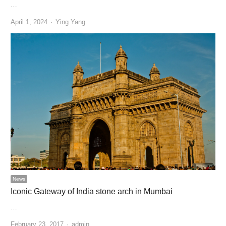
…
Author
April 1, 2024
Ying Yang
News
Iconic Gateway of India stone arch in Mumbai
…
Author
February 23, 2017
admin