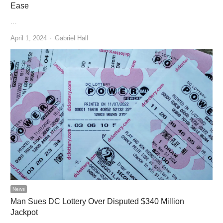
Ease
…
Author
April 1, 2024
Gabriel Hall
News
Man Sues DC Lottery Over Disputed $340 Million
Jackpot