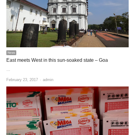
News
East meets West in this sun-soaked state – Goa
…
Author
February 23, 2017
admin