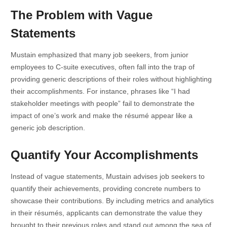
The Problem with Vague
Statements
Mustain emphasized that many job seekers, from junior
employees to C-suite executives, often fall into the trap of
providing generic descriptions of their roles without highlighting
their accomplishments. For instance, phrases like “I had
stakeholder meetings with people” fail to demonstrate the
impact of one’s work and make the résumé appear like a
generic job description.
Quantify Your Accomplishments
Instead of vague statements, Mustain advises job seekers to
quantify their achievements, providing concrete numbers to
showcase their contributions. By including metrics and analytics
in their résumés, applicants can demonstrate the value they
brought to their previous roles and stand out among the sea of