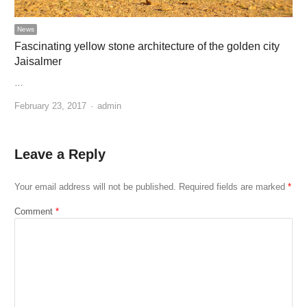
News
Fascinating yellow stone architecture of the golden city
Jaisalmer
…
Author
February 23, 2017
admin
Leave a Reply
Your email address will not be published.
Required fields are marked
*
Comment
*