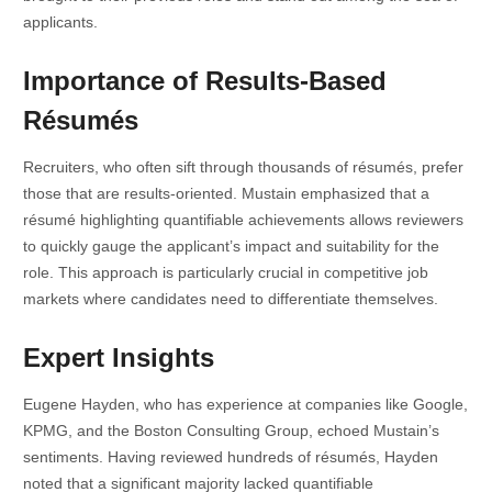
applicants.
Importance of Results-Based
Résumés
Recruiters, who often sift through thousands of résumés, prefer
those that are results-oriented. Mustain emphasized that a
résumé highlighting quantifiable achievements allows reviewers
to quickly gauge the applicant’s impact and suitability for the
role. This approach is particularly crucial in competitive job
markets where candidates need to differentiate themselves.
Expert Insights
Eugene Hayden, who has experience at companies like Google,
KPMG, and the Boston Consulting Group, echoed Mustain’s
sentiments. Having reviewed hundreds of résumés, Hayden
noted that a significant majority lacked quantifiable