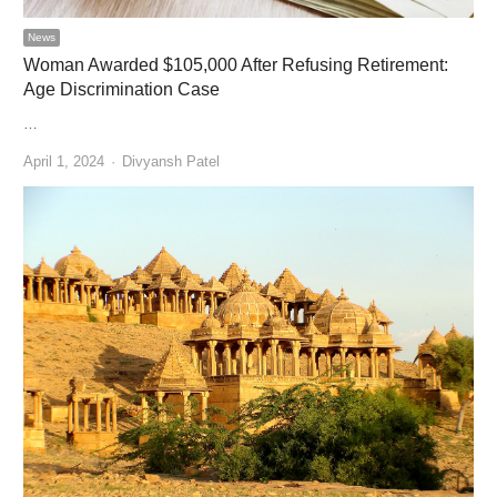
News
Woman Awarded $105,000 After Refusing Retirement:
Age Discrimination Case
…
Author
April 1, 2024
Divyansh Patel