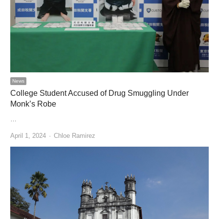
News
College Student Accused of Drug Smuggling Under
Monk’s Robe
…
Author
April 1, 2024
Chloe Ramirez