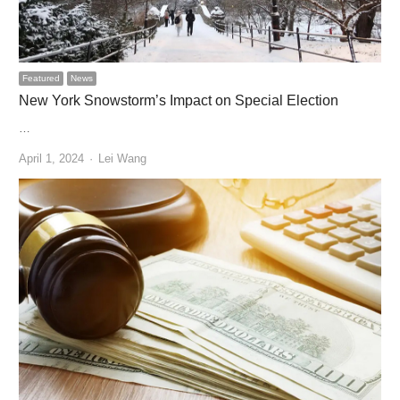
Featured
News
New York Snowstorm’s Impact on Special Election
…
Author
April 1, 2024
Lei Wang