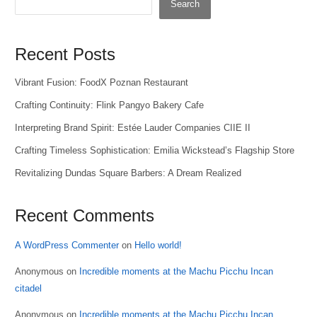
Search
Recent Posts
Vibrant Fusion: FoodX Poznan Restaurant
Crafting Continuity: Flink Pangyo Bakery Cafe
Interpreting Brand Spirit: Estée Lauder Companies CIIE II
Crafting Timeless Sophistication: Emilia Wickstead’s Flagship Store
Revitalizing Dundas Square Barbers: A Dream Realized
Recent Comments
A WordPress Commenter
on
Hello world!
Anonymous
on
Incredible moments at the Machu Picchu Incan
citadel
Anonymous
on
Incredible moments at the Machu Picchu Incan