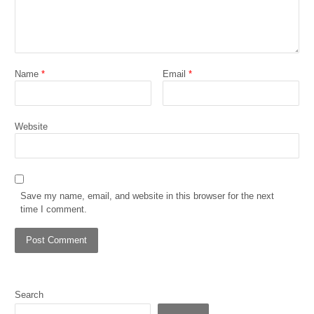
Name
*
Email
*
Website
Save my name, email, and website in this browser for the next
time I comment.
Search