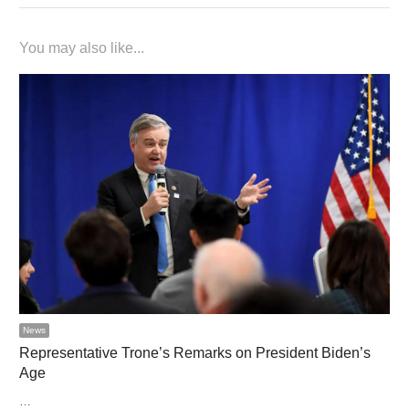
You may also like...
News
Representative Trone’s Remarks on President Biden’s
Age
…