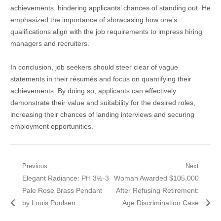
achievements, hindering applicants’ chances of standing out. He
emphasized the importance of showcasing how one’s
qualifications align with the job requirements to impress hiring
managers and recruiters.
In conclusion, job seekers should steer clear of vague
statements in their résumés and focus on quantifying their
achievements. By doing so, applicants can effectively
demonstrate their value and suitability for the desired roles,
increasing their chances of landing interviews and securing
employment opportunities.
Post
Previous
Next
Previous
Next
Elegant Radiance: PH 3½-3
Woman Awarded $105,000
navigation
post:
post:
Pale Rose Brass Pendant
After Refusing Retirement:
by Louis Poulsen
Age Discrimination Case