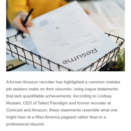
A former Amazon recruiter has highlighted a common mistake
job seekers make on their résumés: using vague statements
that lack quantifiable achievements. According to Lindsay
Mustain, CEO of Talent Paradigm and former recruiter at
Comcast and Amazon, these statements resemble what one
might hear at a Miss America pageant rather than in a
professional résumé.