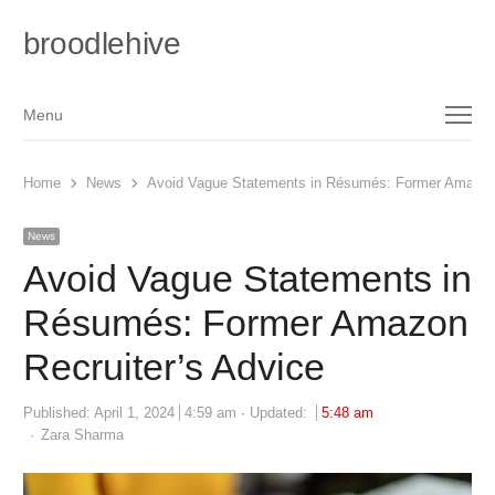
broodlehive
Menu
Menu
Home
News
Avoid Vague Statements in Résumés: Former Amazon 
News
Avoid Vague Statements in
Résumés: Former Amazon
Recruiter’s Advice
Published:
April 1, 2024
4:59 am
Updated:
5:48 am
Author
Zara Sharma