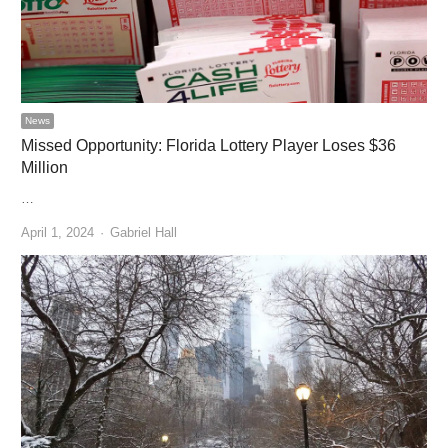
News
Missed Opportunity: Florida Lottery Player Loses $36
Million
…
Author
April 1, 2024
Gabriel Hall