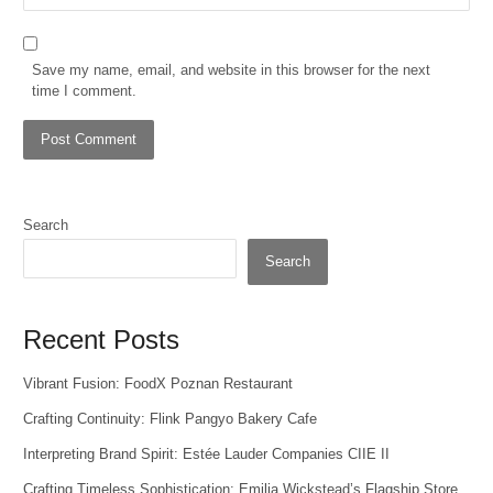
Save my name, email, and website in this browser for the next
time I comment.
Search
Search
Recent Posts
Vibrant Fusion: FoodX Poznan Restaurant
Crafting Continuity: Flink Pangyo Bakery Cafe
Interpreting Brand Spirit: Estée Lauder Companies CIIE II
Crafting Timeless Sophistication: Emilia Wickstead’s Flagship Store