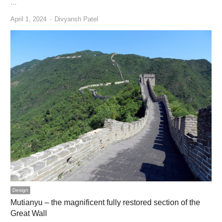
…
Author
April 1, 2024
Divyansh Patel
Design
Mutianyu – the magnificent fully restored section of the
Great Wall