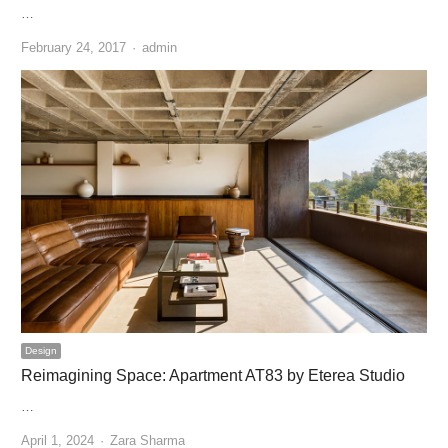
…
Author
February 24, 2017
admin
Design
Reimagining Space: Apartment AT83 by Eterea Studio
…
Author
April 1, 2024
Zara Sharma