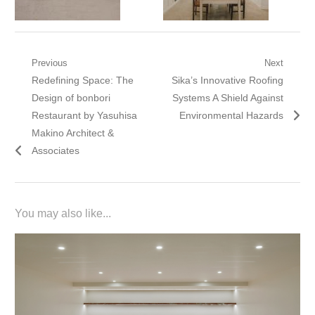
Post
Previous
Next
Previous
Next
Redefining Space: The
Sika’s Innovative Roofing
navigation
post:
post:
Design of bonbori
Systems A Shield Against
Restaurant by Yasuhisa
Environmental Hazards
Makino Architect &
Associates
You may also like...