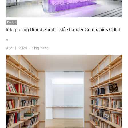
Design
Interpreting Brand Spirit: Estée Lauder Companies CIIE II
…
Author
April 1, 2024
Ying Yang