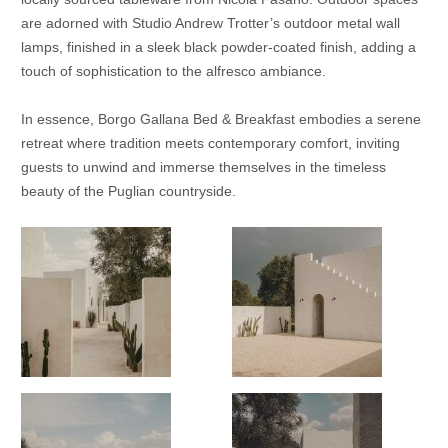
are adorned with Studio Andrew Trotter’s outdoor metal wall
lamps, finished in a sleek black powder-coated finish, adding a
touch of sophistication to the alfresco ambiance.
In essence, Borgo Gallana Bed & Breakfast embodies a serene
retreat where tradition meets contemporary comfort, inviting
guests to unwind and immerse themselves in the timeless
beauty of the Puglian countryside.