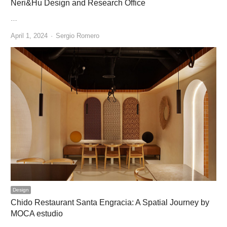
Neri&Hu Design and Research Office
…
Author
April 1, 2024
Sergio Romero
Design
Chido Restaurant Santa Engracia: A Spatial Journey by
MOCA estudio