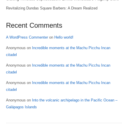
Revitalizing Dundas Square Barbers: A Dream Realized
Recent Comments
A WordPress Commenter
on
Hello world!
Anonymous
on
Incredible moments at the Machu Picchu Incan
citadel
Anonymous
on
Incredible moments at the Machu Picchu Incan
citadel
Anonymous
on
Incredible moments at the Machu Picchu Incan
citadel
Anonymous
on
Into the volcanic archipelago in the Pacific Ocean –
Galápagos Islands