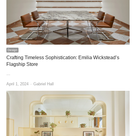
Design
Crafting Timeless Sophistication: Emilia Wickstead’s
Flagship Store
…
Author
April 1, 2024
Gabriel Hall