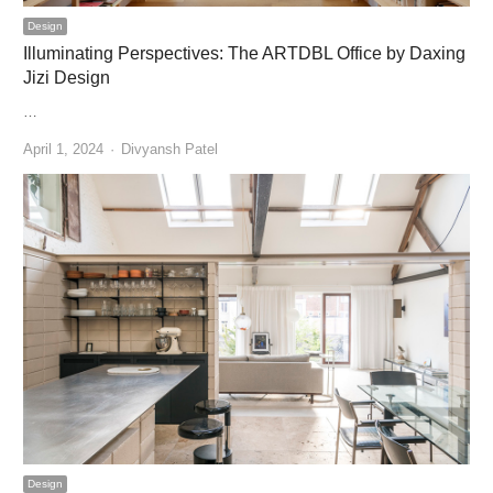
Design
Illuminating Perspectives: The ARTDBL Office by Daxing
Jizi Design
…
Author
April 1, 2024
Divyansh Patel
Design