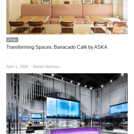
Design
Transforming Spaces: Banacado Café by ASKA
…
Author
April 1, 2024
Daniel Harrison