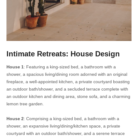
Intimate Retreats: House Design
House 1
: Featuring a king-sized bed, a bathroom with a
shower, a spacious living/dining room adorned with an original
fireplace, a well-appointed kitchen, a private courtyard boasting
an outdoor bath/shower, and a secluded terrace complete with
an outdoor kitchen and dining area, stone sofa, and a charming
lemon tree garden.
House 2
: Comprising a king-sized bed, a bathroom with a
shower, an expansive living/dining/kitchen space, a private
courtyard with an outdoor bath/shower, and a serene terrace