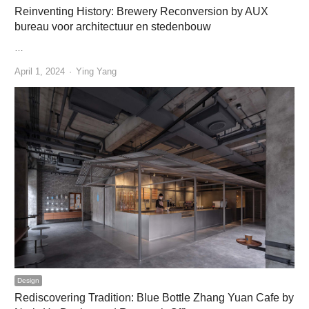
Reinventing History: Brewery Reconversion by AUX
bureau voor architectuur en stedenbouw
…
Author
April 1, 2024
Ying Yang
Design
Rediscovering Tradition: Blue Bottle Zhang Yuan Cafe by