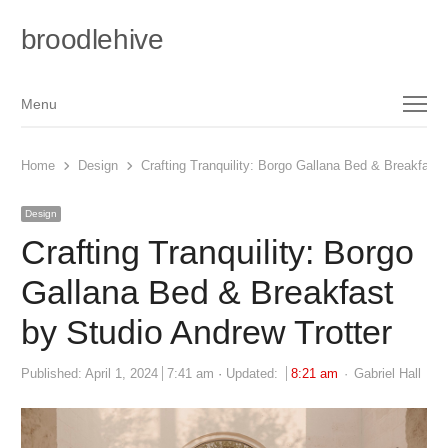
broodlehive
Menu
Menu
Home
Design
Crafting Tranquility: Borgo Gallana Bed & Breakfast 
Design
Crafting Tranquility: Borgo
Gallana Bed & Breakfast
by Studio Andrew Trotter
Author
Published:
April 1, 2024
7:41 am
Updated:
8:21 am
Gabriel Hall