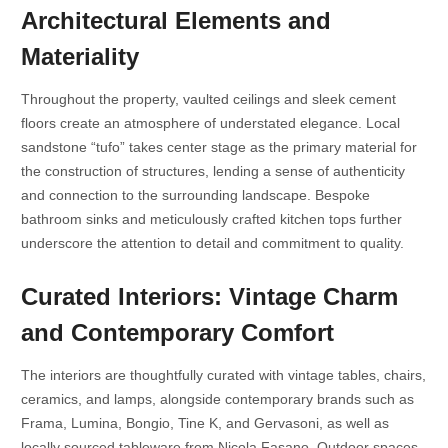
Architectural Elements and
Materiality
Throughout the property, vaulted ceilings and sleek cement
floors create an atmosphere of understated elegance. Local
sandstone “tufo” takes center stage as the primary material for
the construction of structures, lending a sense of authenticity
and connection to the surrounding landscape. Bespoke
bathroom sinks and meticulously crafted kitchen tops further
underscore the attention to detail and commitment to quality.
Curated Interiors: Vintage Charm
and Contemporary Comfort
The interiors are thoughtfully curated with vintage tables, chairs,
ceramics, and lamps, alongside contemporary brands such as
Frama, Lumina, Bongio, Tine K, and Gervasoni, as well as
locally sourced tableware from Nicola Fasano. Outdoor spaces