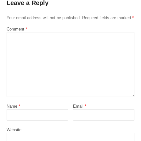
Leave a Reply
Your email address will not be published.
Required fields are marked
*
Comment
*
Name
*
Email
*
Website