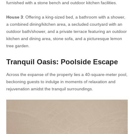
furnished with a stone bench and outdoor kitchen facilities.
House 3
: Offering a king-sized bed, a bathroom with a shower,
a combined dining/kitchen area, a secluded courtyard with an
outdoor bath/shower, and a private terrace featuring an outdoor
kitchen and dining area, stone sofa, and a picturesque lemon
tree garden.
Tranquil Oasis: Poolside Escape
Across the expanse of the property lies a 40-square-meter pool,
beckoning guests to indulge in moments of relaxation and
rejuvenation amidst the tranquil surroundings.