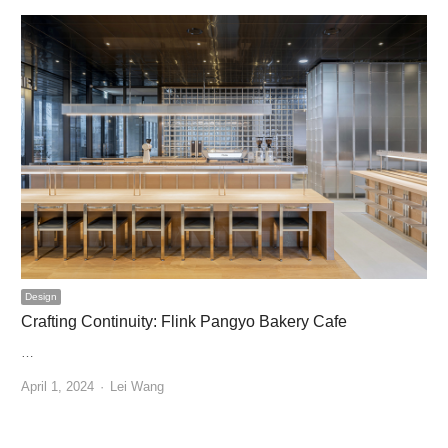
Design
Crafting Continuity: Flink Pangyo Bakery Cafe
…
Author
April 1, 2024
Lei Wang