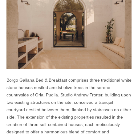
Borgo Gallana Bed & Breakfast comprises three traditional white
stone houses nestled amidst olive trees in the serene
countryside of Oria, Puglia. Studio Andrew Trotter, building upon
two existing structures on the site, conceived a tranquil
courtyard nestled between them, flanked by staircases on either
side. The extension of the existing properties resulted in the
creation of three self-contained houses, each meticulously
designed to offer a harmonious blend of comfort and