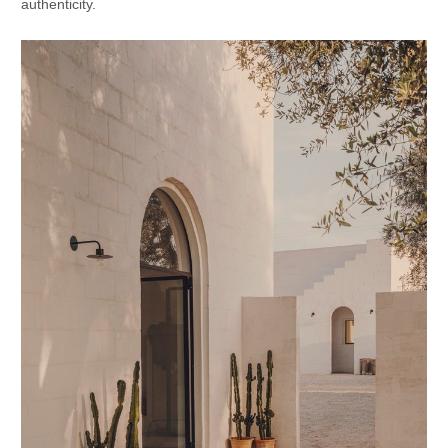
authenticity.