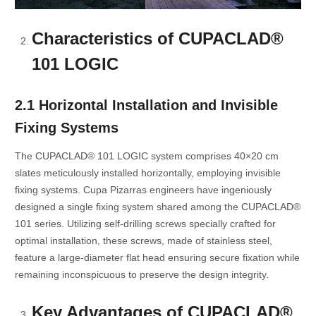
Characteristics of CUPACLAD®
101 LOGIC
2.1 Horizontal Installation and Invisible
Fixing Systems
The CUPACLAD® 101 LOGIC system comprises 40×20 cm
slates meticulously installed horizontally, employing invisible
fixing systems. Cupa Pizarras engineers have ingeniously
designed a single fixing system shared among the CUPACLAD®
101 series. Utilizing self-drilling screws specially crafted for
optimal installation, these screws, made of stainless steel,
feature a large-diameter flat head ensuring secure fixation while
remaining inconspicuous to preserve the design integrity.
Key Advantages of CUPACLAD®