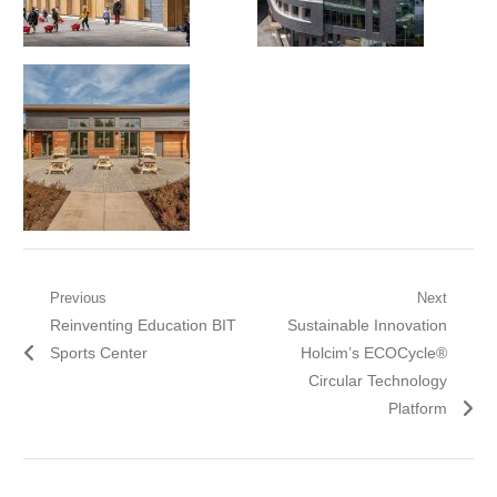
Post
Previous
Next
Previous
Next
Reinventing Education BIT
Sustainable Innovation
navigation
post:
post:
Sports Center
Holcim’s ECOCycle®
Circular Technology
Platform