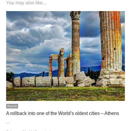
You may also like...
Brands
A rollback into one of the World’s oldest cities – Athens
…