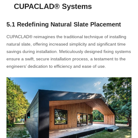
CUPACLAD® Systems
5.1 Redefining Natural Slate Placement
CUPACLAD® reimagines the traditional technique of installing
natural slate, offering increased simplicity and significant time
savings during installation. Meticulously designed fixing systems
ensure a swift, secure installation process, a testament to the
engineers’ dedication to efficiency and ease of use.