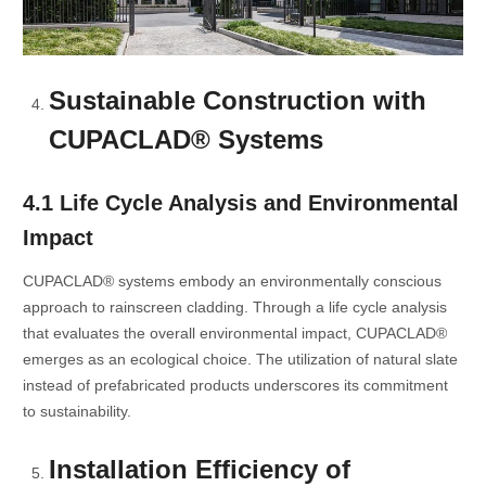
Sustainable Construction with
CUPACLAD® Systems
4.1 Life Cycle Analysis and Environmental
Impact
CUPACLAD® systems embody an environmentally conscious
approach to rainscreen cladding. Through a life cycle analysis
that evaluates the overall environmental impact, CUPACLAD®
emerges as an ecological choice. The utilization of natural slate
instead of prefabricated products underscores its commitment
to sustainability.
Installation Efficiency of