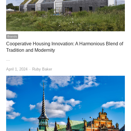
Brands
Cooperative Housing Innovation: A Harmonious Blend of
Tradition and Modernity
…
Author
April 1, 2024
Ruby Baker