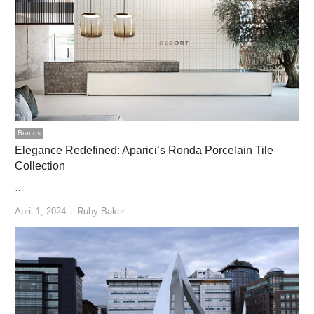
Brands
Elegance Redefined: Aparici’s Ronda Porcelain Tile
Collection
…
Author
April 1, 2024
Ruby Baker