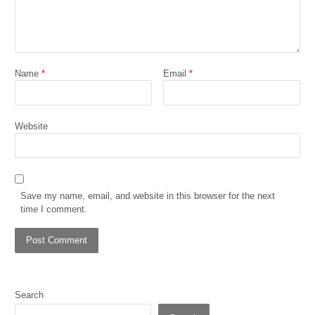
Name
*
Email
*
Website
Save my name, email, and website in this browser for the next
time I comment.
Search