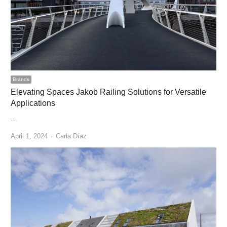
Brands
Elevating Spaces Jakob Railing Solutions for Versatile
Applications
…
Author
April 1, 2024
Carla Díaz