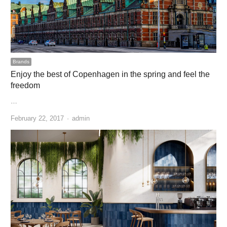
Brands
Enjoy the best of Copenhagen in the spring and feel the
freedom
…
Author
February 22, 2017
admin