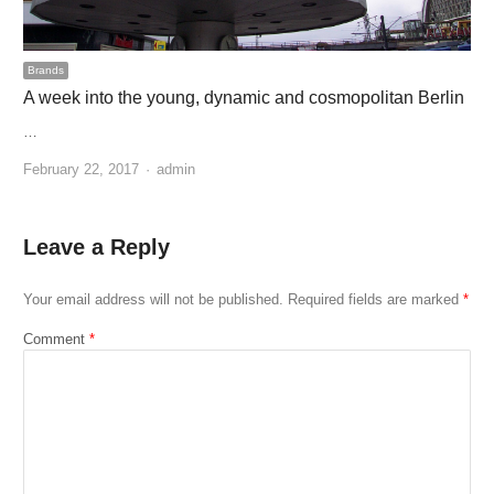
Brands
A week into the young, dynamic and cosmopolitan Berlin
…
Author
February 22, 2017
admin
Leave a Reply
Your email address will not be published.
Required fields are marked
*
Comment
*