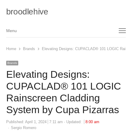
broodlehive
Menu
Menu
Home
Brands
Elevating Designs: CUPACLAD® 101 LOGIC Rainscr
Brands
Elevating Designs:
CUPACLAD® 101 LOGIC
Rainscreen Cladding
System by Cupa Pizarras
Published:
April 1, 2024
7:11 am
Updated:
8:00 am
Author
Sergio Romero