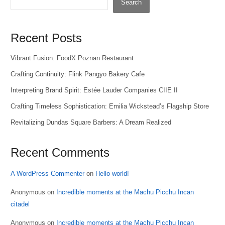
Search
Recent Posts
Vibrant Fusion: FoodX Poznan Restaurant
Crafting Continuity: Flink Pangyo Bakery Cafe
Interpreting Brand Spirit: Estée Lauder Companies CIIE II
Crafting Timeless Sophistication: Emilia Wickstead’s Flagship Store
Revitalizing Dundas Square Barbers: A Dream Realized
Recent Comments
A WordPress Commenter
on
Hello world!
Anonymous
on
Incredible moments at the Machu Picchu Incan
citadel
Anonymous
on
Incredible moments at the Machu Picchu Incan