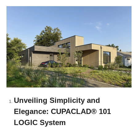
Unveiling Simplicity and
Elegance: CUPACLAD® 101
LOGIC System