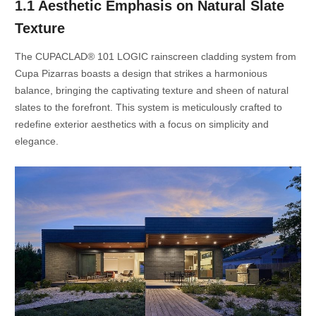
1.1 Aesthetic Emphasis on Natural Slate
Texture
The CUPACLAD® 101 LOGIC rainscreen cladding system from
Cupa Pizarras boasts a design that strikes a harmonious
balance, bringing the captivating texture and sheen of natural
slates to the forefront. This system is meticulously crafted to
redefine exterior aesthetics with a focus on simplicity and
elegance.