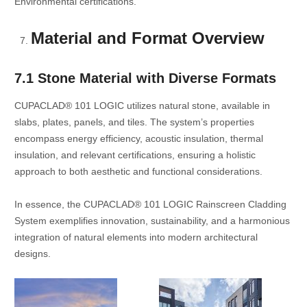
Environmental certifications.
Material and Format Overview
7.1 Stone Material with Diverse Formats
CUPACLAD® 101 LOGIC utilizes natural stone, available in
slabs, plates, panels, and tiles. The system’s properties
encompass energy efficiency, acoustic insulation, thermal
insulation, and relevant certifications, ensuring a holistic
approach to both aesthetic and functional considerations.
In essence, the CUPACLAD® 101 LOGIC Rainscreen Cladding
System exemplifies innovation, sustainability, and a harmonious
integration of natural elements into modern architectural
designs.