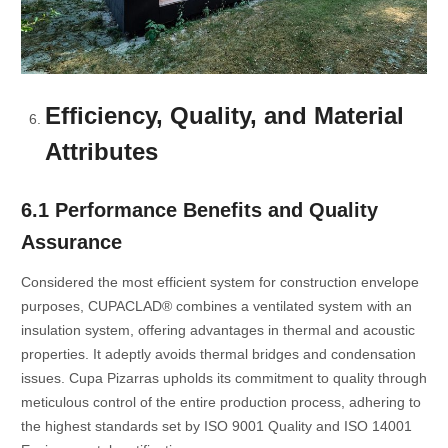
Efficiency, Quality, and Material
Attributes
6.1 Performance Benefits and Quality
Assurance
Considered the most efficient system for construction envelope
purposes, CUPACLAD® combines a ventilated system with an
insulation system, offering advantages in thermal and acoustic
properties. It adeptly avoids thermal bridges and condensation
issues. Cupa Pizarras upholds its commitment to quality through
meticulous control of the entire production process, adhering to
the highest standards set by ISO 9001 Quality and ISO 14001