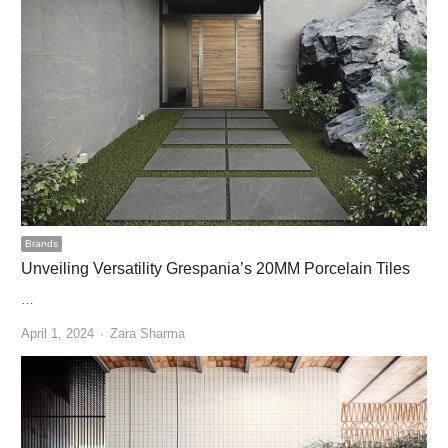
Brands
Unveiling Versatility Grespania’s 20MM Porcelain Tiles
…
Author
April 1, 2024
Zara Sharma