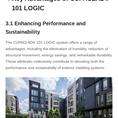
101 LOGIC
3.1 Enhancing Performance and
Sustainability
The CUPACLAD® 101 LOGIC system offers a range of
advantages, including the elimination of humidity, reduction of
structural movement, energy savings, and remarkable durability.
These attributes collectively contribute to elevating both the
performance and sustainability of exterior cladding systems.