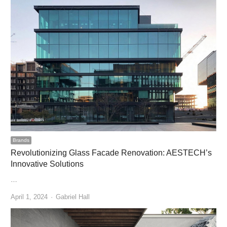
Brands
Revolutionizing Glass Facade Renovation: AESTECH’s
Innovative Solutions
…
Author
April 1, 2024
Gabriel Hall