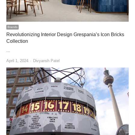
Brands
Revolutionizing Interior Design Grespania’s Icon Bricks
Collection
…
Author
April 1, 2024
Divyansh Patel