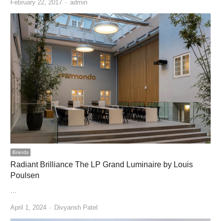
Author
February 22, 2017
admin
Brands
Radiant Brilliance The LP Grand Luminaire by Louis
Poulsen
…
Author
April 1, 2024
Divyansh Patel