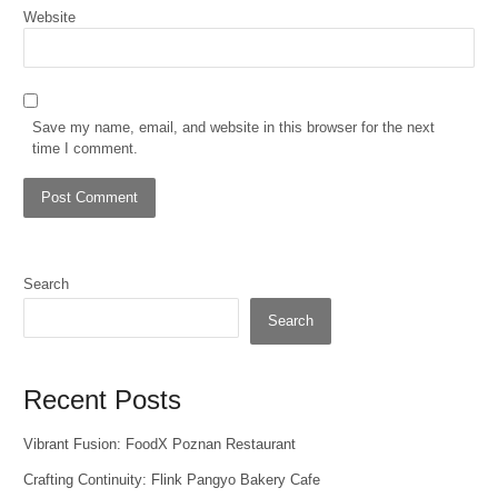
Website
Save my name, email, and website in this browser for the next
time I comment.
Search
Search
Recent Posts
Vibrant Fusion: FoodX Poznan Restaurant
Crafting Continuity: Flink Pangyo Bakery Cafe