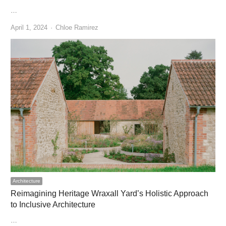
…
Author
April 1, 2024
Chloe Ramirez
Architecture
Reimagining Heritage Wraxall Yard’s Holistic Approach
to Inclusive Architecture
…