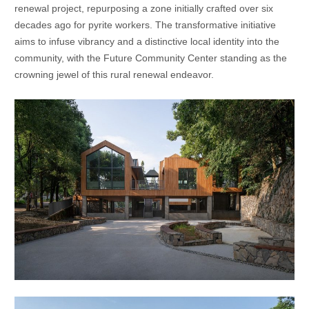
renewal project, repurposing a zone initially crafted over six
decades ago for pyrite workers. The transformative initiative
aims to infuse vibrancy and a distinctive local identity into the
community, with the Future Community Center standing as the
crowning jewel of this rural renewal endeavor.