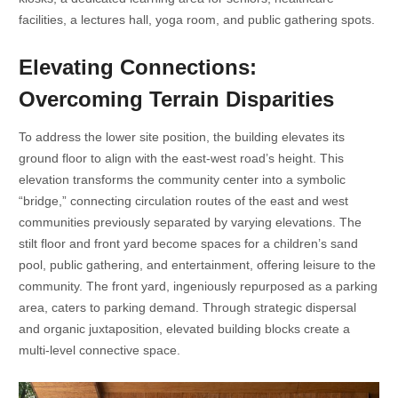
facilities, a lectures hall, yoga room, and public gathering spots.
Elevating Connections:
Overcoming Terrain Disparities
To address the lower site position, the building elevates its
ground floor to align with the east-west road’s height. This
elevation transforms the community center into a symbolic
“bridge,” connecting circulation routes of the east and west
communities previously separated by varying elevations. The
stilt floor and front yard become spaces for a children’s sand
pool, public gathering, and entertainment, offering leisure to the
community. The front yard, ingeniously repurposed as a parking
area, caters to parking demand. Through strategic dispersal
and organic juxtaposition, elevated building blocks create a
multi-level connective space.