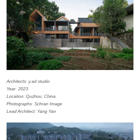
Architects: y.ad studio
Year: 2023
Location: Quzhou, China
Photographs: Schran Image
Lead Architect: Yang Yan