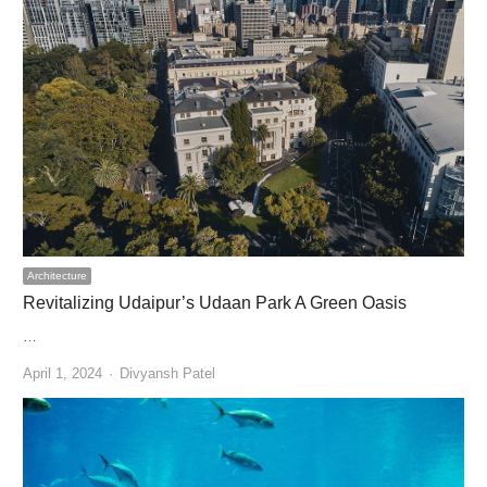
Architecture
Revitalizing Udaipur’s Udaan Park A Green Oasis
…
Author
April 1, 2024
Divyansh Patel