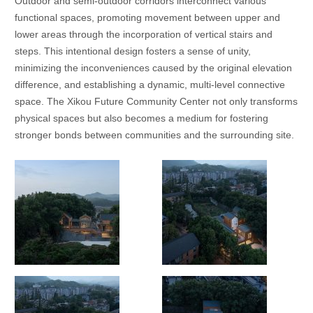
Outdoor and semi-outdoor corridors interconnect various
functional spaces, promoting movement between upper and
lower areas through the incorporation of vertical stairs and
steps. This intentional design fosters a sense of unity,
minimizing the inconveniences caused by the original elevation
difference, and establishing a dynamic, multi-level connective
space. The Xikou Future Community Center not only transforms
physical spaces but also becomes a medium for fostering
stronger bonds between communities and the surrounding site.