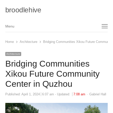
broodlehive
Menu
Menu
Home
Architecture
Bridging Communities Xikou Future Community
Architecture
Bridging Communities
Xikou Future Community
Center in Quzhou
Author
Published:
April 1, 2024
6:07 am
Updated:
7:08 am
Gabriel Hall