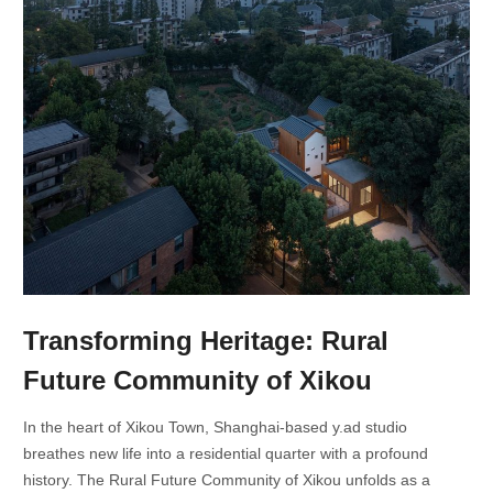
Transforming Heritage: Rural
Future Community of Xikou
In the heart of Xikou Town, Shanghai-based y.ad studio
breathes new life into a residential quarter with a profound
history. The Rural Future Community of Xikou unfolds as a