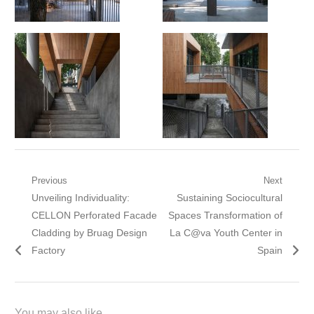
Post
Previous
Next
Previous
Next
Unveiling Individuality:
Sustaining Sociocultural
navigation
post:
post:
CELLON Perforated Facade
Spaces Transformation of
Cladding by Bruag Design
La C@va Youth Center in
Factory
Spain
You may also like...