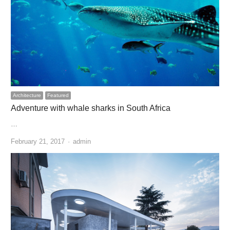
Architecture
Featured
Adventure with whale sharks in South Africa
…
Author
February 21, 2017
admin