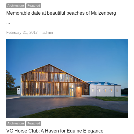
Architecture
Featured
Memorable date at beautiful beaches of Muizenberg
…
Author
February 21, 2017
admin
Architecture
Featured
VG Horse Club: A Haven for Equine Elegance