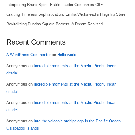
Interpreting Brand Spirit: Estée Lauder Companies CIIE II
Crafting Timeless Sophistication: Emilia Wickstead’s Flagship Store
Revitalizing Dundas Square Barbers: A Dream Realized
Recent Comments
A WordPress Commenter
on
Hello world!
Anonymous
on
Incredible moments at the Machu Picchu Incan
citadel
Anonymous
on
Incredible moments at the Machu Picchu Incan
citadel
Anonymous
on
Incredible moments at the Machu Picchu Incan
citadel
Anonymous
on
Into the volcanic archipelago in the Pacific Ocean –
Galápagos Islands