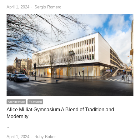
Author
April 1, 2024
Sergio Romero
Architecture
Featured
Alice Milliat Gymnasium A Blend of Tradition and
Modernity
…
Author
April 1, 2024
Ruby Baker