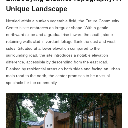
Unique Landscape
Nestled within a sunken vegetable field, the Future Community
Center’s site embraces an irregular shape. With a gentle
northward slope and a gradual rise toward the south, stone
retaining walls clad in verdant foliage flank the east and west
sides. Situated at a lower elevation compared to the
surrounding road, the site introduces a notable elevation
difference, accessible by descending from the east road.
Flanked by residential areas on both sides and facing an urban
main road to the north, the center promises to be a visual
spectacle for the community.