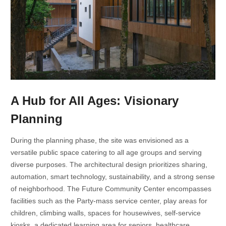
A Hub for All Ages: Visionary
Planning
During the planning phase, the site was envisioned as a
versatile public space catering to all age groups and serving
diverse purposes. The architectural design prioritizes sharing,
automation, smart technology, sustainability, and a strong sense
of neighborhood. The Future Community Center encompasses
facilities such as the Party-mass service center, play areas for
children, climbing walls, spaces for housewives, self-service
kiosks, a dedicated learning area for seniors, healthcare