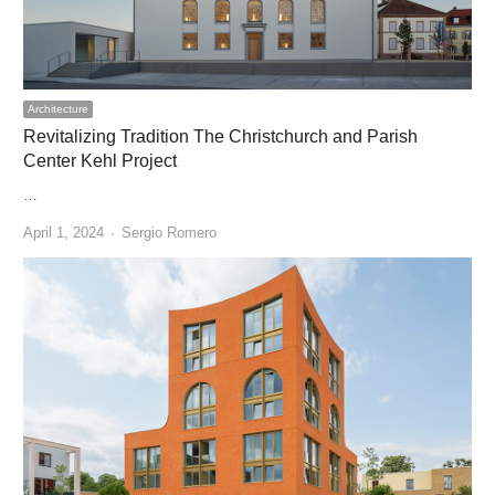
Architecture
Revitalizing Tradition The Christchurch and Parish
Center Kehl Project
…
Author
April 1, 2024
Sergio Romero