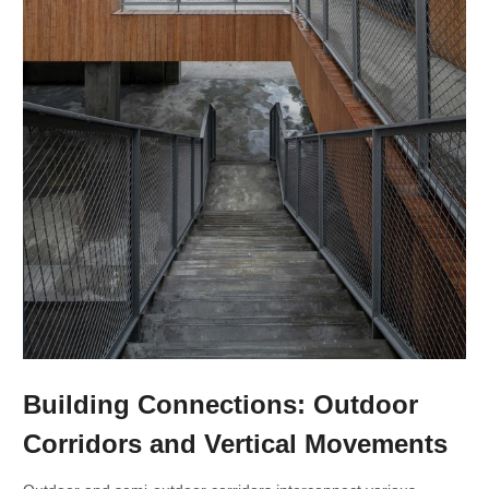
Building Connections: Outdoor
Corridors and Vertical Movements