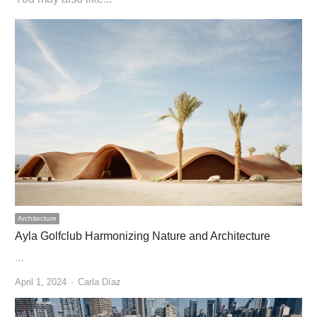
Architecture
Ayla Golfclub Harmonizing Nature and Architecture
…
Author
April 1, 2024
Carla Díaz