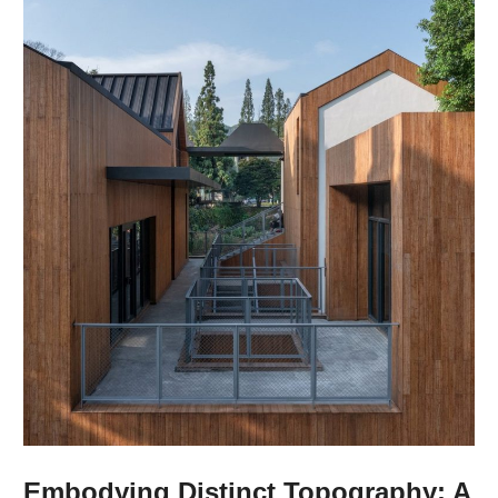
Embodying Distinct Topography: A