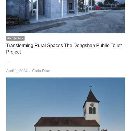
Architecture
Transforming Rural Spaces The Dongshan Public Toilet
Project
…
Author
April 1, 2024
Carla Díaz