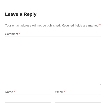
Leave a Reply
Your email address will not be published.
Required fields are marked
*
Comment
*
Name
*
Email
*