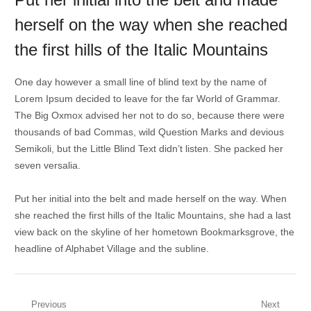
herself on the way when she reached
the first hills of the Italic Mountains
One day however a small line of blind text by the name of
Lorem Ipsum decided to leave for the far World of Grammar.
The Big Oxmox advised her not to do so, because there were
thousands of bad Commas, wild Question Marks and devious
Semikoli, but the Little Blind Text didn’t listen. She packed her
seven versalia.
Put her initial into the belt and made herself on the way. When
she reached the first hills of the Italic Mountains, she had a last
view back on the skyline of her hometown Bookmarksgrove, the
headline of Alphabet Village and the subline.
Post
Previous
Next