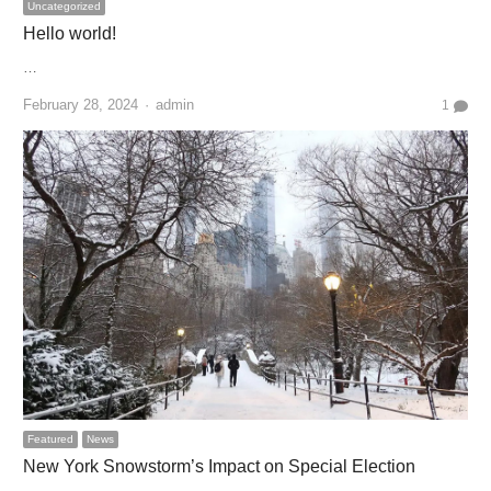
Uncategorized
Hello world!
…
Author
February 28, 2024
admin
1
Featured
News
New York Snowstorm’s Impact on Special Election