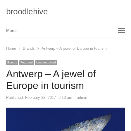
broodlehive
Menu
Menu
Home
Brands
Antwerp – A jewel of Europe in tourism
Brands
Featured
Uncategorized
Antwerp – A jewel of
Europe in tourism
Author
Published:
February 22, 2017
9:10 am
admin