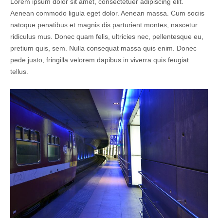
Lorem ipsum dolor sit amet, consectetuer adipiscing elit.
Aenean commodo ligula eget dolor. Aenean massa. Cum sociis
natoque penatibus et magnis dis parturient montes, nascetur
ridiculus mus. Donec quam felis, ultricies nec, pellentesque eu,
pretium quis, sem. Nulla consequat massa quis enim. Donec
pede justo, fringilla velorem dapibus in viverra quis feugiat
tellus.