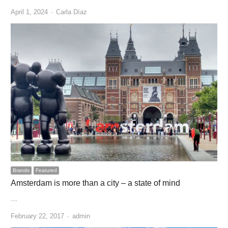
Author
April 1, 2024
Carla Díaz
Brands
Featured
Amsterdam is more than a city – a state of mind
…
Author
February 22, 2017
admin