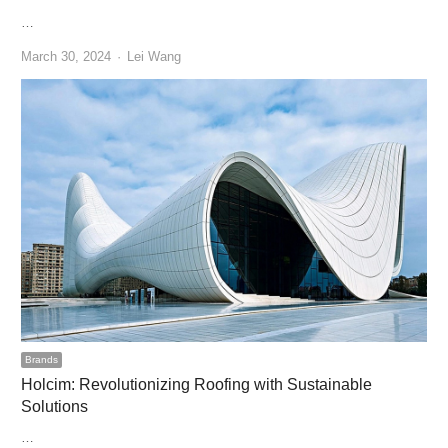
…
Author
March 30, 2024
Lei Wang
Brands
Holcim: Revolutionizing Roofing with Sustainable
Solutions
…