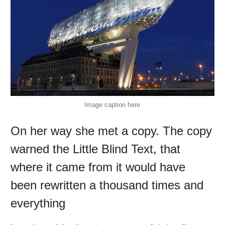
Image caption here
On her way she met a copy. The copy
warned the Little Blind Text, that
where it came from it would have
been rewritten a thousand times and
everything