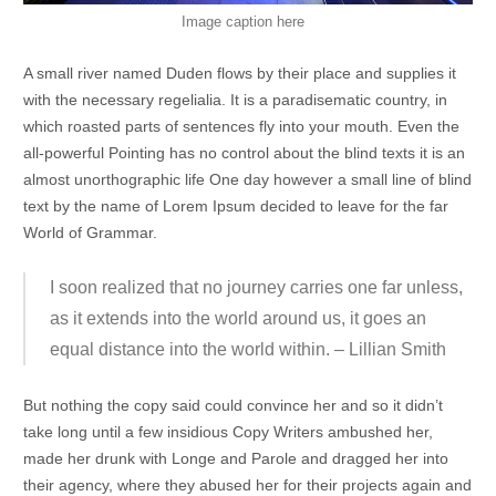
Image caption here
A small river named Duden flows by their place and supplies it
with the necessary regelialia. It is a paradisematic country, in
which roasted parts of sentences fly into your mouth. Even the
all-powerful Pointing has no control about the blind texts it is an
almost unorthographic life One day however a small line of blind
text by the name of Lorem Ipsum decided to leave for the far
World of Grammar.
I soon realized that no journey carries one far unless,
as it extends into the world around us, it goes an
equal distance into the world within. – Lillian Smith
But nothing the copy said could convince her and so it didn’t
take long until a few insidious Copy Writers ambushed her,
made her drunk with Longe and Parole and dragged her into
their agency, where they abused her for their projects again and