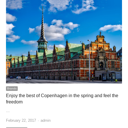
Brands
Enjoy the best of Copenhagen in the spring and feel the
freedom
…
Author
February 22, 2017
admin