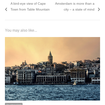
Previous
Next
A bird-eye view of Cape
Amsterdam is more than a
navigation
post:
post:
Town from Table Mountain
city – a state of mind
You may also like...
Uncategorized