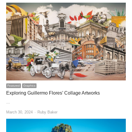
Featured
Graphics
Exploring Guillermo Flores’ Collage Artworks
…
Author
March 30, 2024
Ruby Baker