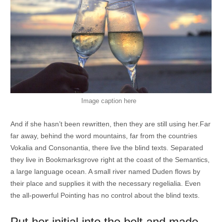
Image caption here
And if she hasn’t been rewritten, then they are still using her.Far
far away, behind the word mountains, far from the countries
Vokalia and Consonantia, there live the blind texts. Separated
they live in Bookmarksgrove right at the coast of the Semantics,
a large language ocean. A small river named Duden flows by
their place and supplies it with the necessary regelialia. Even
the all-powerful Pointing has no control about the blind texts.
Put her initial into the belt and made