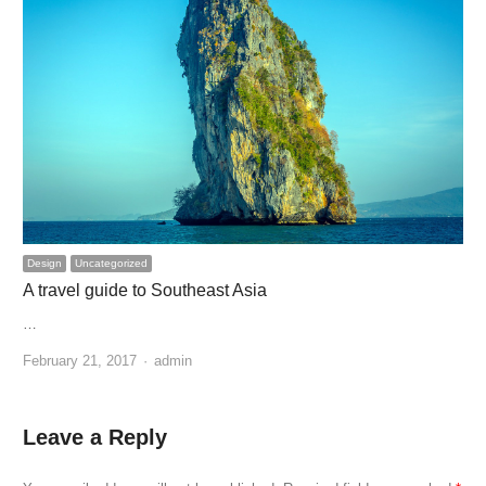
Design
Uncategorized
A travel guide to Southeast Asia
…
Author
February 21, 2017
admin
Leave a Reply