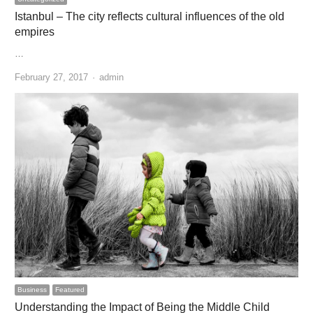
Istanbul – The city reflects cultural influences of the old
empires
…
Author
February 27, 2017
admin
Business
Featured
Understanding the Impact of Being the Middle Child