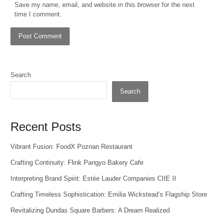
Save my name, email, and website in this browser for the next
time I comment.
Search
Search
Recent Posts
Vibrant Fusion: FoodX Poznan Restaurant
Crafting Continuity: Flink Pangyo Bakery Cafe
Interpreting Brand Spirit: Estée Lauder Companies CIIE II
Crafting Timeless Sophistication: Emilia Wickstead’s Flagship Store
Revitalizing Dundas Square Barbers: A Dream Realized