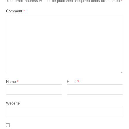
Your email address will not be published.
Required fields are marked
*
Comment
*
Name
*
Email
*
Website