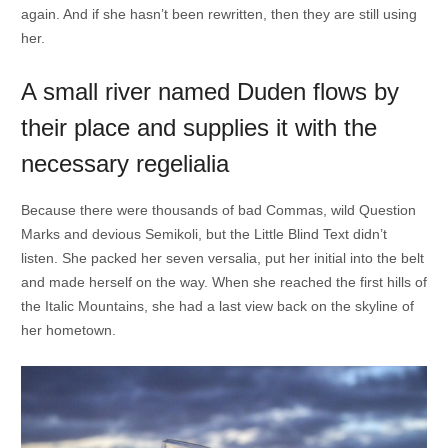
again. And if she hasn’t been rewritten, then they are still using
her.
A small river named Duden flows by
their place and supplies it with the
necessary regelialia
Because there were thousands of bad Commas, wild Question
Marks and devious Semikoli, but the Little Blind Text didn’t
listen. She packed her seven versalia, put her initial into the belt
and made herself on the way. When she reached the first hills of
the Italic Mountains, she had a last view back on the skyline of
her hometown.