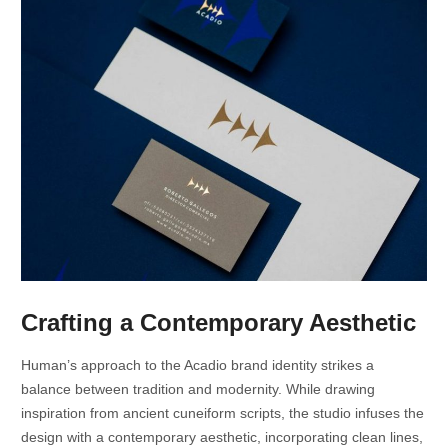
Crafting a Contemporary Aesthetic
Human’s approach to the Acadio brand identity strikes a
balance between tradition and modernity. While drawing
inspiration from ancient cuneiform scripts, the studio infuses the
design with a contemporary aesthetic, incorporating clean lines,