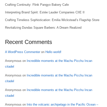
Crafting Continuity: Flink Pangyo Bakery Cafe
Interpreting Brand Spirit: Estée Lauder Companies CIIE II
Crafting Timeless Sophistication: Emilia Wickstead’s Flagship Store
Revitalizing Dundas Square Barbers: A Dream Realized
Recent Comments
A WordPress Commenter
on
Hello world!
Anonymous
on
Incredible moments at the Machu Picchu Incan
citadel
Anonymous
on
Incredible moments at the Machu Picchu Incan
citadel
Anonymous
on
Incredible moments at the Machu Picchu Incan
citadel
Anonymous
on
Into the volcanic archipelago in the Pacific Ocean –