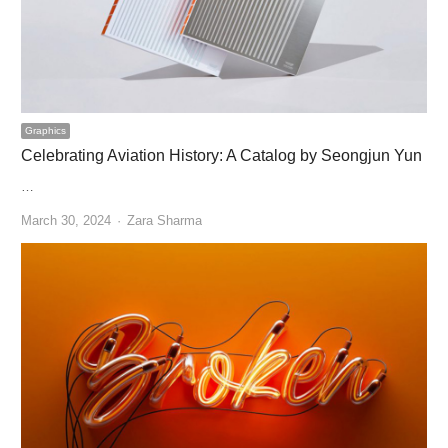
Graphics
Celebrating Aviation History: A Catalog by Seongjun Yun
…
Author
March 30, 2024
Zara Sharma