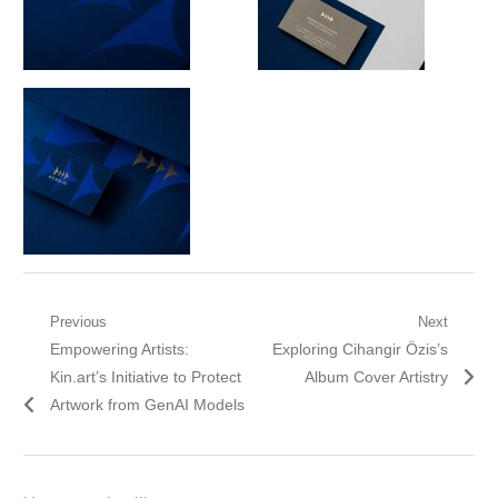
Post
Previous
Next
Previous
Next
Empowering Artists:
Exploring Cihangir Özis’s
navigation
post:
post:
Kin.art’s Initiative to Protect
Album Cover Artistry
Artwork from GenAI Models