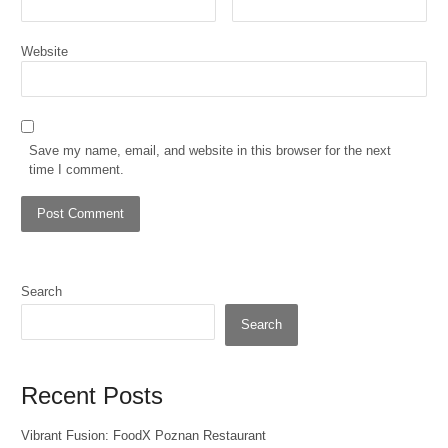
Website
Save my name, email, and website in this browser for the next
time I comment.
Search
Search
Recent Posts
Vibrant Fusion: FoodX Poznan Restaurant