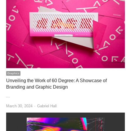
Graphics
Unveiling the Work of 60 Degree: A Showcase of
Branding and Graphic Design
…
Author
March 30, 2024
Gabriel Hall