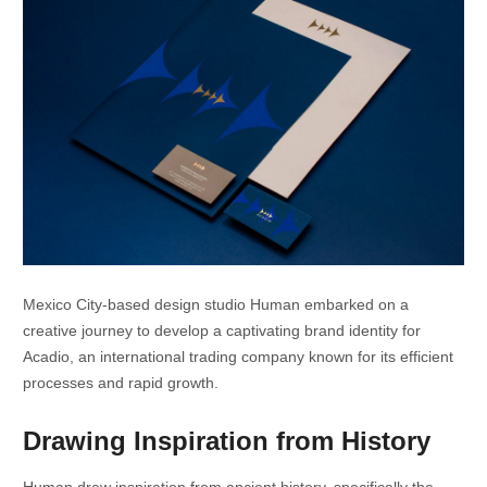
Mexico City-based design studio Human embarked on a
creative journey to develop a captivating brand identity for
Acadio, an international trading company known for its efficient
processes and rapid growth.
Drawing Inspiration from History
Human drew inspiration from ancient history, specifically the