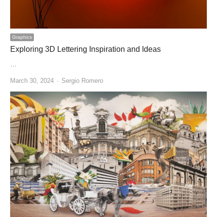
Graphics
Exploring 3D Lettering Inspiration and Ideas
…
Author
March 30, 2024
Sergio Romero