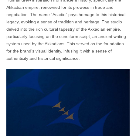
Akkadian empire, renowned for its prowess in trade and
negotiation. The name “Acadio” pays homage to this historical
legacy, evoking a sense of tradition and heritage. The studio
delved into the rich cultural tapestry of the Akkadian empire,
particularly focusing on the cuneiform script, an ancient writing
system used by the Akkadians. This served as the foundation
for the brand’s visual identity, infusing it with a sense of
authenticity and historical significance.