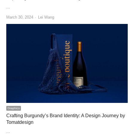
…
Author
March 30, 2024
Lei Wang
Graphics
Crafting Burgundy’s Brand Identity: A Design Journey by
Tomatdesign
…