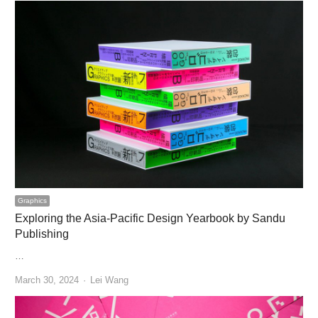
Graphics
Exploring the Asia-Pacific Design Yearbook by Sandu
Publishing
…
Author
March 30, 2024
Lei Wang