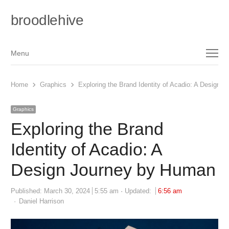
broodlehive
Menu
Menu
Home
Graphics
Exploring the Brand Identity of Acadio: A Design 
Graphics
Exploring the Brand
Identity of Acadio: A
Design Journey by Human
Published:
March 30, 2024
5:55 am
Updated:
6:56 am
Author
Daniel Harrison