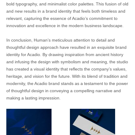
bold typography, and minimalist color palettes. This fusion of old
and new results in a brand identity that feels both timeless and
relevant, capturing the essence of Acadio’s commitment to
innovation and excellence in the modern business landscape.
In conclusion, Human’s meticulous attention to detail and
thoughtful design approach have resulted in an exquisite brand
identity for Acadio. By drawing inspiration from ancient history
and infusing the design with symbolism and meaning, the studio
has created a visual identity that reflects the company’s values,
heritage, and vision for the future. With its blend of tradition and
modernity, the Acadio brand stands as a testament to the power
of thoughtful design in conveying a compelling narrative and
making a lasting impression.