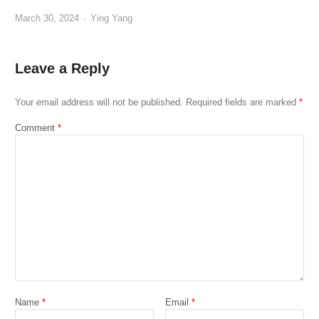
Author
March 30, 2024
Ying Yang
Leave a Reply
Your email address will not be published.
Required fields are marked
*
Comment
*
Name
*
Email
*