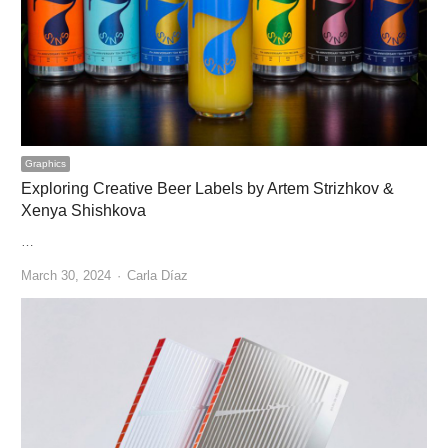
Graphics
Exploring Creative Beer Labels by Artem Strizhkov &
Xenya Shishkova
…
Author
March 30, 2024
Carla Díaz