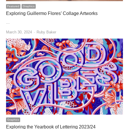
Featured
Graphics
Exploring Guillermo Flores’ Collage Artworks
…
Author
March 30, 2024
Ruby Baker
Graphics
Exploring the Yearbook of Lettering 2023/24