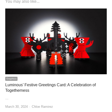
You may also like...
Graphics
Luminous’ Festive Greetings Card: A Celebration of
Togetherness
…
Author
March 30, 2024
Chloe Ramirez