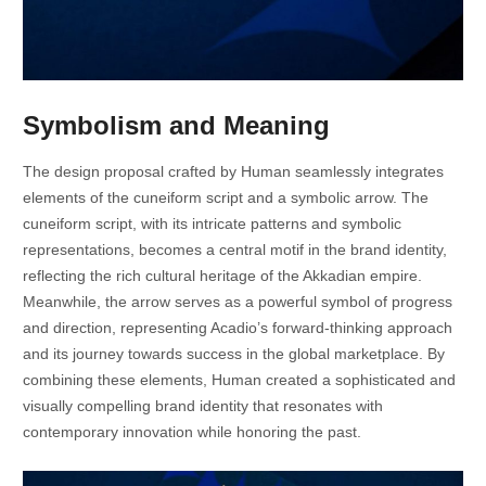
Symbolism and Meaning
The design proposal crafted by Human seamlessly integrates
elements of the cuneiform script and a symbolic arrow. The
cuneiform script, with its intricate patterns and symbolic
representations, becomes a central motif in the brand identity,
reflecting the rich cultural heritage of the Akkadian empire.
Meanwhile, the arrow serves as a powerful symbol of progress
and direction, representing Acadio’s forward-thinking approach
and its journey towards success in the global marketplace. By
combining these elements, Human created a sophisticated and
visually compelling brand identity that resonates with
contemporary innovation while honoring the past.