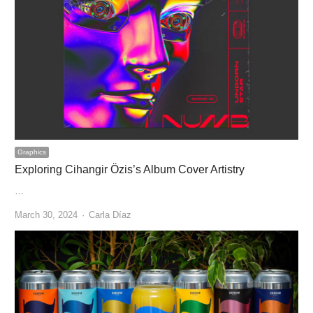
Graphics
Exploring Cihangir Özis’s Album Cover Artistry
…
Author
March 30, 2024
Carla Díaz