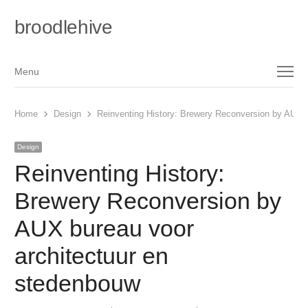
broodlehive
Menu
Menu
Home
Design
Reinventing History: Brewery Reconversion by AUX b
Design
Reinventing History:
Brewery Reconversion by
AUX bureau voor
architectuur en
stedenbouw