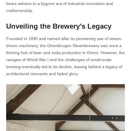
bears witness to a bygone era of industrial innovation and
craftsmanship.
Unveiling the Brewery’s Legacy
Founded in 1890 and named after its pioneering use of steam-
driven machinery, the Ghentbruges Steambrewery was once a
thriving hub of beer and soda production in Ghent. However, the
ravages of World War I and the challenges of small-scale
brewing eventually led to its decline, leaving behind a legacy of
architectural remnants and faded glory.