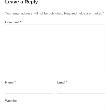
Leave a Reply
Your email address will not be published.
Required fields are marked
*
Comment
*
Name
*
Email
*
Website