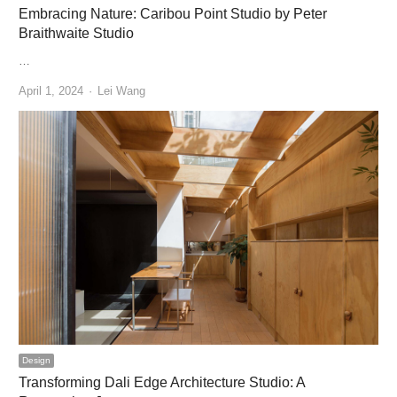
Embracing Nature: Caribou Point Studio by Peter
Braithwaite Studio
…
Author
April 1, 2024
Lei Wang
Design
Transforming Dali Edge Architecture Studio: A