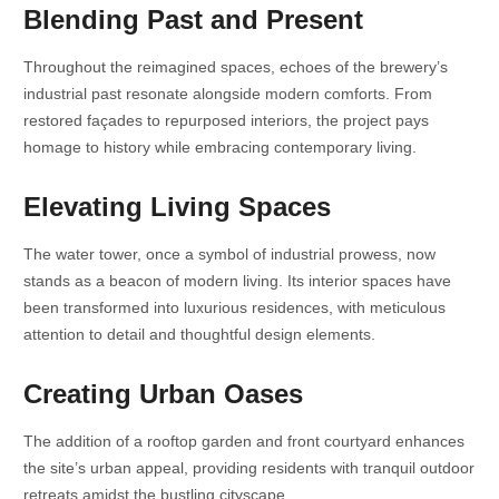
Blending Past and Present
Throughout the reimagined spaces, echoes of the brewery’s
industrial past resonate alongside modern comforts. From
restored façades to repurposed interiors, the project pays
homage to history while embracing contemporary living.
Elevating Living Spaces
The water tower, once a symbol of industrial prowess, now
stands as a beacon of modern living. Its interior spaces have
been transformed into luxurious residences, with meticulous
attention to detail and thoughtful design elements.
Creating Urban Oases
The addition of a rooftop garden and front courtyard enhances
the site’s urban appeal, providing residents with tranquil outdoor
retreats amidst the bustling cityscape.