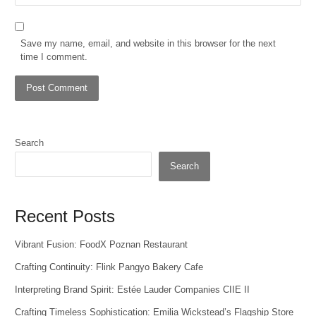
Save my name, email, and website in this browser for the next
time I comment.
Search
Search
Recent Posts
Vibrant Fusion: FoodX Poznan Restaurant
Crafting Continuity: Flink Pangyo Bakery Cafe
Interpreting Brand Spirit: Estée Lauder Companies CIIE II
Crafting Timeless Sophistication: Emilia Wickstead’s Flagship Store