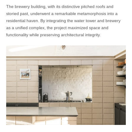
The brewery building, with its distinctive pitched roofs and
storied past, underwent a remarkable metamorphosis into a
residential haven. By integrating the water tower and brewery
as a unified complex, the project maximized space and
functionality while preserving architectural integrity.