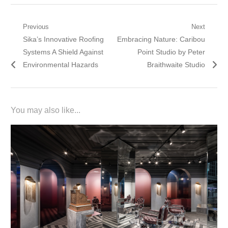
Post
Previous
Next
Previous
Next
Sika’s Innovative Roofing
Embracing Nature: Caribou
navigation
post:
post:
Systems A Shield Against
Point Studio by Peter
Environmental Hazards
Braithwaite Studio
You may also like...