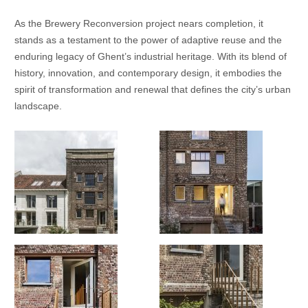
As the Brewery Reconversion project nears completion, it
stands as a testament to the power of adaptive reuse and the
enduring legacy of Ghent’s industrial heritage. With its blend of
history, innovation, and contemporary design, it embodies the
spirit of transformation and renewal that defines the city’s urban
landscape.