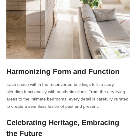
Harmonizing Form and Function
Each space within the reconverted buildings tells a story,
blending functionality with aesthetic allure. From the airy living
areas to the intimate bedrooms, every detail is carefully curated
to create a seamless fusion of past and present.
Celebrating Heritage, Embracing
the Future