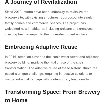
A Journey of Revitalization
Since 2010, efforts have been underway to revitalize the
brewery site, with existing structures repurposed into single-
family homes and commercial spaces. The project has
welcomed new inhabitants, including artisans and creatives,
injecting fresh energy into the once-abandoned enclave.
Embracing Adaptive Reuse
In 2016, attention turned to the iconic water tower and adjacent
brewery building, marking the final phase of the site’s
transformation. The adaptive reuse of these historic structures
posed a unique challenge, requiring innovative solutions to
merge industrial heritage with contemporary functionality.
Transforming Space: From Brewery
to Home