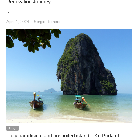
Renovation Journey
…
Author
April 1, 2024
Sergio Romero
Design
Truly paradisical and unspoiled island – Ko Poda of