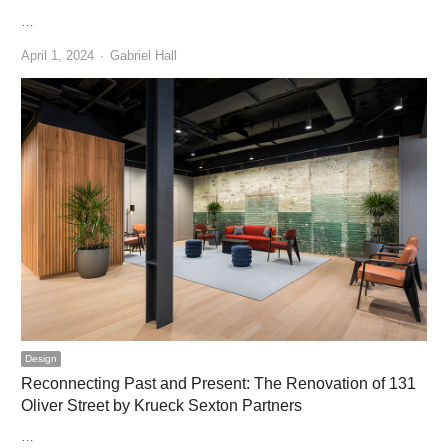
…
Author
April 1, 2024
Gabriel Hall
Design
Reconnecting Past and Present: The Renovation of 131
Oliver Street by Krueck Sexton Partners
…