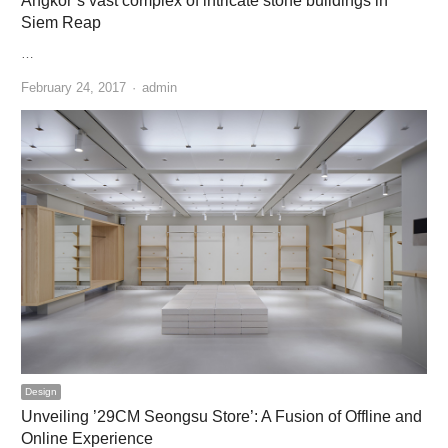
Angkor’s vast complex of intricate stone buildings in
Siem Reap
…
Author
February 24, 2017
admin
Design
Unveiling ’29CM Seongsu Store’: A Fusion of Offline and
Online Experience