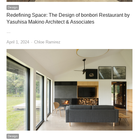
Design
Redefining Space: The Design of bonbori Restaurant by
Yasuhisa Makino Architect & Associates
…
Author
April 1, 2024
Chloe Ramirez
Design