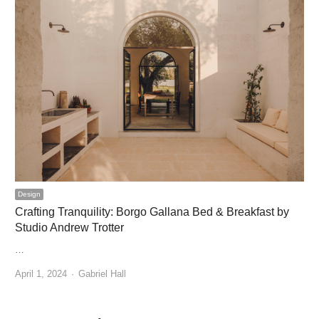
Design
Crafting Tranquility: Borgo Gallana Bed & Breakfast by
Studio Andrew Trotter
…
Author
April 1, 2024
Gabriel Hall