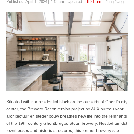
Author
Published:
April 1, 2024
7:43 am
Updated:
8:21 am
Ying Yang
Situated within a residential block on the outskirts of Ghent’s city
center, the Brewery Reconversion project by AUX bureau voor
architectuur en stedenbouw breathes new life into the remnants
of the 19th-century Ghentbruges Steambrewery. Nestled amidst
townhouses and historic structures, this former brewery site