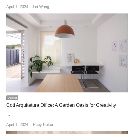
Author
April 1, 2024
Lei Wang
Design
Cotí Arquitetura Office: A Garden Oasis for Creativity
…
Author
April 1, 2024
Ruby Baker