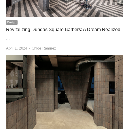
Design
Revitalizing Dundas Square Barbers: A Dream Realized
…
Author
April 1, 2024
Chloe Ramirez