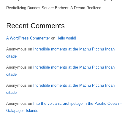
Revitalizing Dundas Square Barbers: A Dream Realized
Recent Comments
A WordPress Commenter
on
Hello world!
Anonymous
on
Incredible moments at the Machu Picchu Incan
citadel
Anonymous
on
Incredible moments at the Machu Picchu Incan
citadel
Anonymous
on
Incredible moments at the Machu Picchu Incan
citadel
Anonymous
on
Into the volcanic archipelago in the Pacific Ocean –
Galápagos Islands