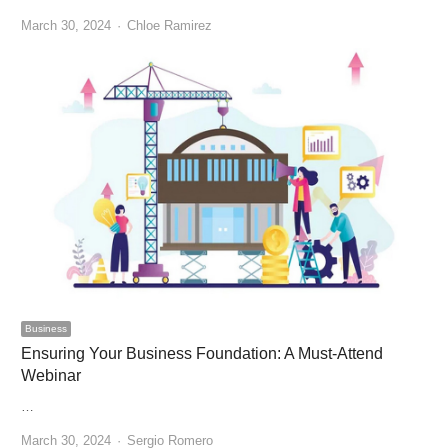
Author
March 30, 2024
Chloe Ramirez
Business
Ensuring Your Business Foundation: A Must-Attend
Webinar
…
Author
March 30, 2024
Sergio Romero