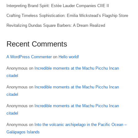
Interpreting Brand Spirit: Estée Lauder Companies CIIE II
Crafting Timeless Sophistication: Emilia Wickstead’s Flagship Store
Revitalizing Dundas Square Barbers: A Dream Realized
Recent Comments
A WordPress Commenter
on
Hello world!
Anonymous
on
Incredible moments at the Machu Picchu Incan
citadel
Anonymous
on
Incredible moments at the Machu Picchu Incan
citadel
Anonymous
on
Incredible moments at the Machu Picchu Incan
citadel
Anonymous
on
Into the volcanic archipelago in the Pacific Ocean –
Galápagos Islands