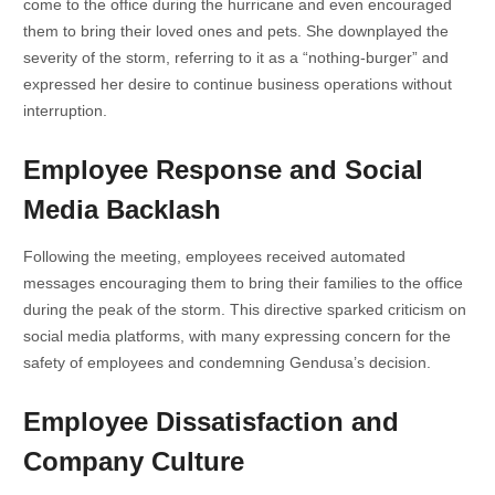
come to the office during the hurricane and even encouraged
them to bring their loved ones and pets. She downplayed the
severity of the storm, referring to it as a “nothing-burger” and
expressed her desire to continue business operations without
interruption.
Employee Response and Social
Media Backlash
Following the meeting, employees received automated
messages encouraging them to bring their families to the office
during the peak of the storm. This directive sparked criticism on
social media platforms, with many expressing concern for the
safety of employees and condemning Gendusa’s decision.
Employee Dissatisfaction and
Company Culture