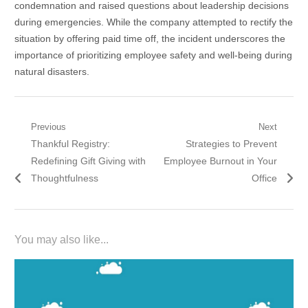
condemnation and raised questions about leadership decisions
during emergencies. While the company attempted to rectify the
situation by offering paid time off, the incident underscores the
importance of prioritizing employee safety and well-being during
natural disasters.
Post
Previous
Next
Previous
Next
Thankful Registry:
Strategies to Prevent
navigation
post:
post:
Redefining Gift Giving with
Employee Burnout in Your
Thoughtfulness
Office
You may also like...