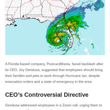
A Florida-based company, PostcardMania, faced backlash after
its CEO, Joy Gendusa, suggested that employees should bring
their families and pets to work through Hurricane Ian, despite
evacuation orders and a state of emergency in the area.
CEO’s Controversial Directive
Gendusa addressed employees in a Zoom call, urging them to