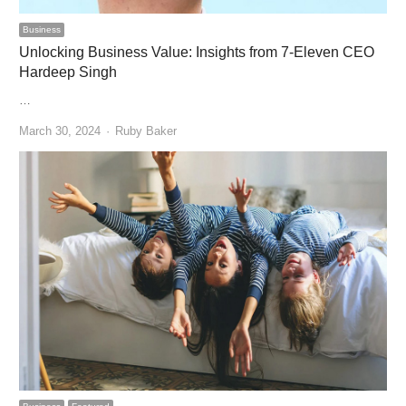
Business
Unlocking Business Value: Insights from 7-Eleven CEO
Hardeep Singh
…
Author
March 30, 2024
Ruby Baker