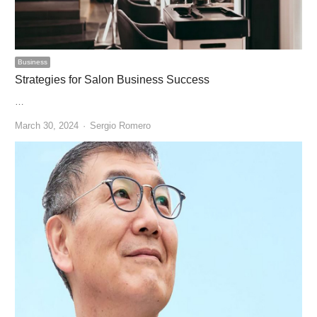
Business
Strategies for Salon Business Success
…
Author
March 30, 2024
Sergio Romero