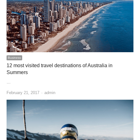
Business
12 most visited travel destinations of Australia in
Summers
…
Author
February 21, 2017
admin