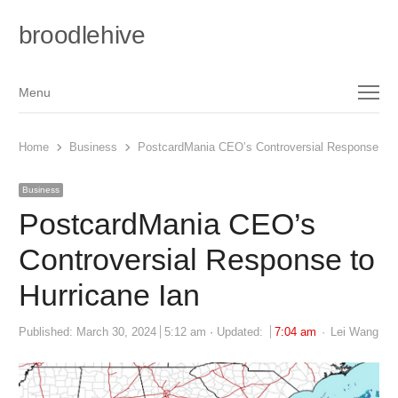
broodlehive
Menu
Menu
Home
Business
PostcardMania CEO’s Controversial Response to H
Business
PostcardMania CEO’s
Controversial Response to
Hurricane Ian
Author
Published:
March 30, 2024
5:12 am
Updated:
7:04 am
Lei Wang