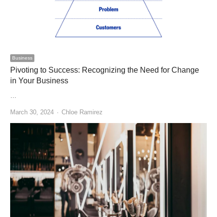
Business
Pivoting to Success: Recognizing the Need for Change
in Your Business
…
Author
March 30, 2024
Chloe Ramirez