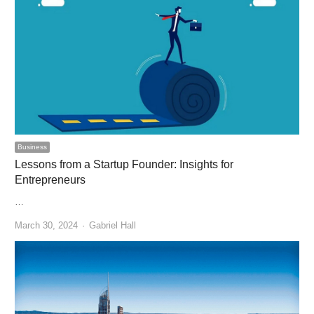
Business
Lessons from a Startup Founder: Insights for
Entrepreneurs
…
Author
March 30, 2024
Gabriel Hall