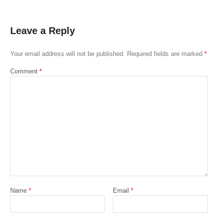
Leave a Reply
Your email address will not be published.
Required fields are marked
*
Comment
*
Name
*
Email
*