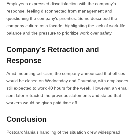
Employees expressed dissatisfaction with the company’s
response, feeling disconnected from management and
questioning the company’s priorities. Some described the
company culture as a facade, highlighting the lack of work-life
balance and the pressure to prioritize work over safety.
Company’s Retraction and
Response
Amid mounting criticism, the company announced that offices
would be closed on Wednesday and Thursday, with employees
still expected to work 40 hours for the week. However, an email
sent later retracted the previous statements and stated that
workers would be given paid time off.
Conclusion
PostcardMania’s handling of the situation drew widespread