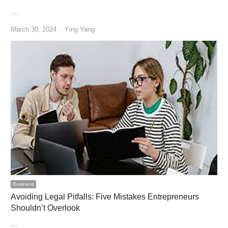
…
Author
March 30, 2024
Ying Yang
Business
Avoiding Legal Pitfalls: Five Mistakes Entrepreneurs
Shouldn’t Overlook
…