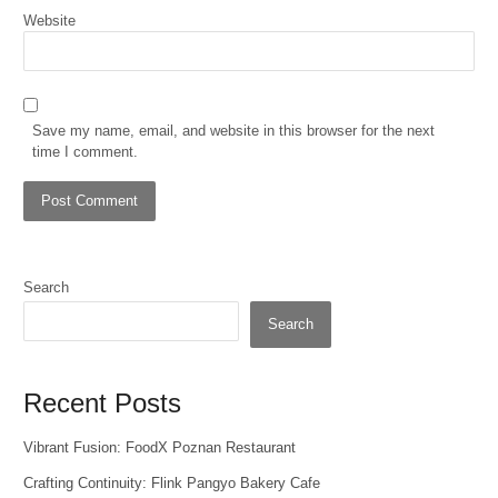
Website
Save my name, email, and website in this browser for the next
time I comment.
Search
Search
Recent Posts
Vibrant Fusion: FoodX Poznan Restaurant
Crafting Continuity: Flink Pangyo Bakery Cafe