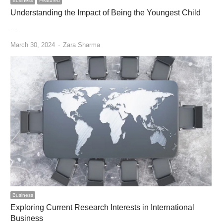
Business
Featured
Understanding the Impact of Being the Youngest Child
…
Author
March 30, 2024
Zara Sharma
Business
Exploring Current Research Interests in International
Business