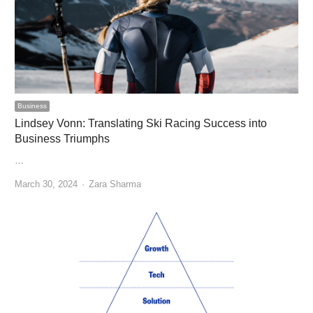
Business
Lindsey Vonn: Translating Ski Racing Success into
Business Triumphs
…
Author
March 30, 2024
Zara Sharma