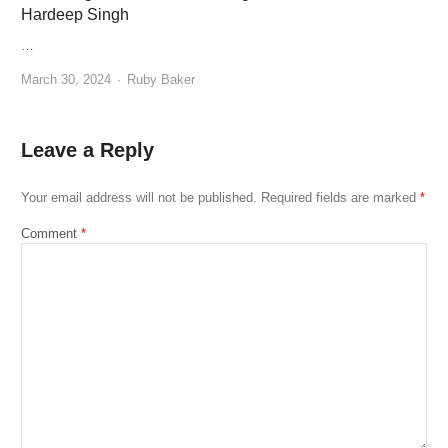
Hardeep Singh
…
Author
March 30, 2024
Ruby Baker
Leave a Reply
Your email address will not be published.
Required fields are marked
*
Comment
*