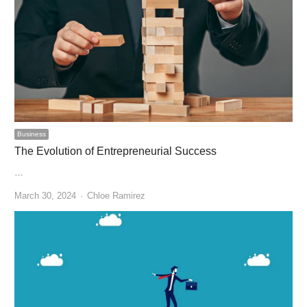
Business
The Evolution of Entrepreneurial Success
…
Author
March 30, 2024
Chloe Ramirez