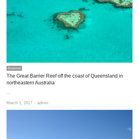
Business
The Great Barrier Reef off the coast of Queensland in
northeastern Australia
…
Author
March 1, 2017
admin