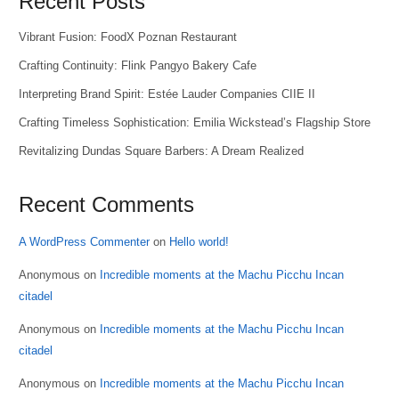
Recent Posts
Vibrant Fusion: FoodX Poznan Restaurant
Crafting Continuity: Flink Pangyo Bakery Cafe
Interpreting Brand Spirit: Estée Lauder Companies CIIE II
Crafting Timeless Sophistication: Emilia Wickstead’s Flagship Store
Revitalizing Dundas Square Barbers: A Dream Realized
Recent Comments
A WordPress Commenter
on
Hello world!
Anonymous
on
Incredible moments at the Machu Picchu Incan
citadel
Anonymous
on
Incredible moments at the Machu Picchu Incan
citadel
Anonymous
on
Incredible moments at the Machu Picchu Incan