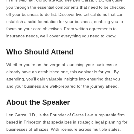
you through the essential components that need to be checked
off your business to-do list. Discover five critical items that can
establish a solid foundation for your business, enabling you to
focus on your core objectives. From written agreements to
insurance needs, we’ll cover everything you need to know.
Who Should Attend
Whether you’re on the verge of launching your business or
already have an established one, this webinar is for you. By
attending, you’ll gain valuable insights into ensuring that you
and your business are well-prepared for the journey ahead.
About the Speaker
Len Garza, J.D., is the Founder of Garza Law, a reputable firm
based in Princeton that specializes in strategic legal planning for
businesses of all sizes. With licensure across multiple states,