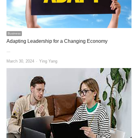
Business
Adapting Leadership for a Changing Economy
…
Author
March 30, 2024
Ying Yang