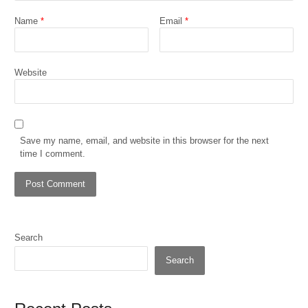
Name
*
Email
*
Website
Save my name, email, and website in this browser for the next
time I comment.
Search
Search