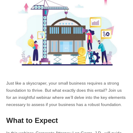
Just like a skyscraper, your small business requires a strong
foundation to thrive. But what exactly does this entail? Join us
for an insightful webinar where we’ll delve into the key elements
necessary to assess if your business has a robust foundation.
What to Expect
In this webinar, Corporate Attorney Len Garza, J.D., will guide