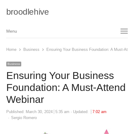
broodlehive
Menu
Menu
Home
Business
Ensuring Your Business Foundation: A Must-Atten
Business
Ensuring Your Business
Foundation: A Must-Attend
Webinar
Published:
March 30, 2024
5:35 am
Updated:
7:02 am
Author
Sergio Romero