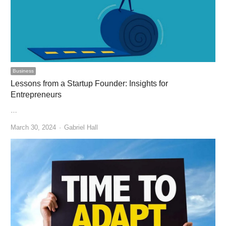
Business
Lessons from a Startup Founder: Insights for
Entrepreneurs
…
Author
March 30, 2024
Gabriel Hall