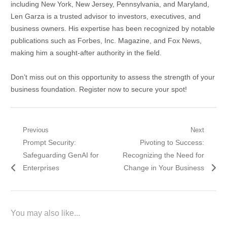
including New York, New Jersey, Pennsylvania, and Maryland,
Len Garza is a trusted advisor to investors, executives, and
business owners. His expertise has been recognized by notable
publications such as Forbes, Inc. Magazine, and Fox News,
making him a sought-after authority in the field.
Don’t miss out on this opportunity to assess the strength of your
business foundation. Register now to secure your spot!
Post
Previous
Next
Previous
Next
Prompt Security:
Pivoting to Success:
navigation
post:
post:
Safeguarding GenAI for
Recognizing the Need for
Enterprises
Change in Your Business
You may also like...