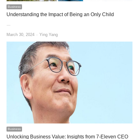
Business
Understanding the Impact of Being an Only Child
…
Author
March 30, 2024
Ying Yang
Business
Unlocking Business Value: Insights from 7-Eleven CEO