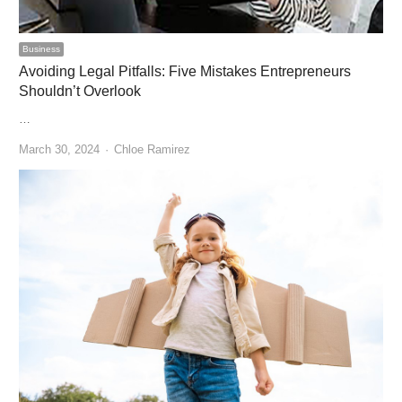
Business
Avoiding Legal Pitfalls: Five Mistakes Entrepreneurs
Shouldn’t Overlook
…
Author
March 30, 2024
Chloe Ramirez