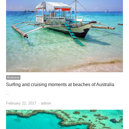
Business
Surfing and cruising moments at beaches of Australia
…
Author
February 22, 2017
admin