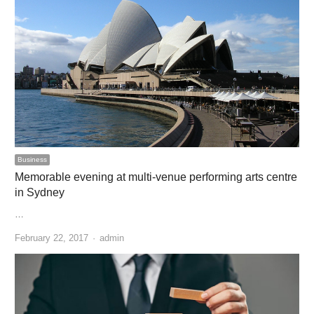
Business
Memorable evening at multi-venue performing arts centre
in Sydney
…
Author
February 22, 2017
admin