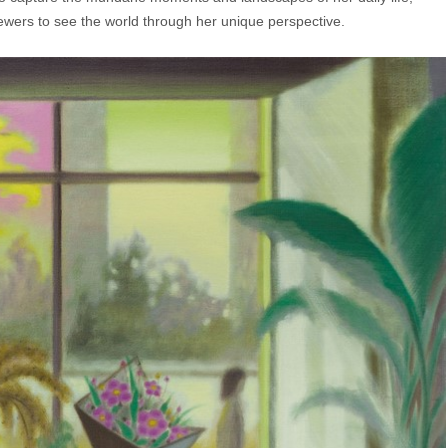
viewers to see the world through her unique perspective.