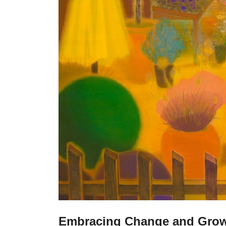
Embracing Change and Gro