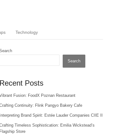
ups
Technology
Search
Search
Recent Posts
Vibrant Fusion: FoodX Poznan Restaurant
Crafting Continuity: Flink Pangyo Bakery Cafe
Interpreting Brand Spirit: Estée Lauder Companies CIIE II
Crafting Timeless Sophistication: Emilia Wickstead’s
Flagship Store