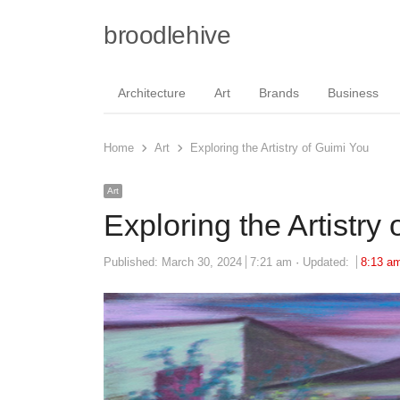
broodlehive
Architecture
Art
Brands
Business
Home
Art
Exploring the Artistry of Guimi You
Art
Exploring the Artistry
Published:
March 30, 2024
7:21 am
Updated:
8:13 a