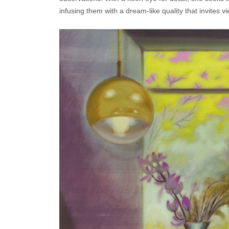
infusing them with a dream-like quality that invites 