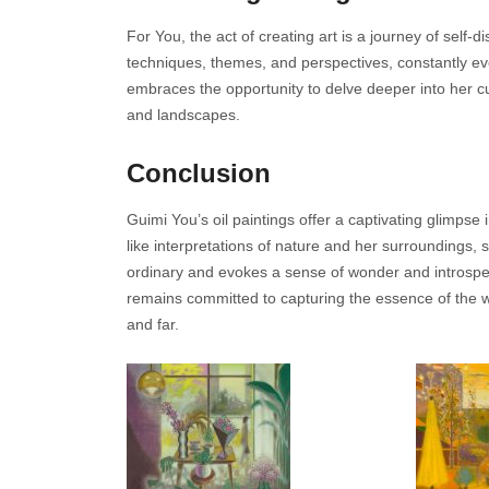
For You, the act of creating art is a journey of sel
techniques, themes, and perspectives, constantly evol
embraces the opportunity to delve deeper into her cul
and landscapes.
Conclusion
Guimi You’s oil paintings offer a captivating glimps
like interpretations of nature and her surroundings, 
ordinary and evokes a sense of wonder and introspec
remains committed to capturing the essence of the w
and far.