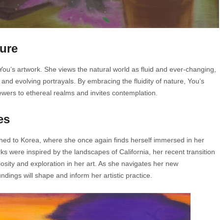
ture
 You’s artwork. She views the natural world as fluid and ever-changing,
and evolving portrayals. By embracing the fluidity of nature, You’s
iewers to ethereal realms and invites contemplation.
es
rned to Korea, where she once again finds herself immersed in her
s were inspired by the landscapes of California, her recent transition
sity and exploration in her art. As she navigates her new
dings will shape and inform her artistic practice.