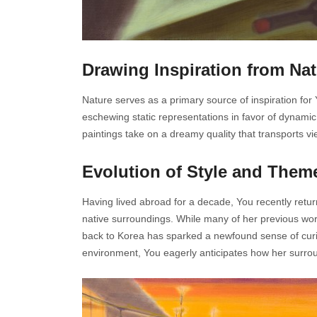
Drawing Inspiration from Na
Nature serves as a primary source of inspiration for
eschewing static representations in favor of dynamic 
paintings take on a dreamy quality that transports v
Evolution of Style and Them
Having lived abroad for a decade, You recently retu
native surroundings. While many of her previous work
back to Korea has sparked a newfound sense of curio
environment, You eagerly anticipates how her surroun