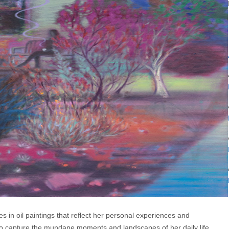
es in oil paintings that reflect her personal experiences and
 to capture the mundane moments and landscapes of her daily life,