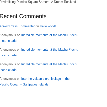
Revitalizing Dundas Square Barbers: A Dream Realized
Recent Comments
A WordPress Commenter
on
Hello world!
Anonymous
on
Incredible moments at the Machu Picchu
Incan citadel
Anonymous
on
Incredible moments at the Machu Picchu
Incan citadel
Anonymous
on
Incredible moments at the Machu Picchu
Incan citadel
Anonymous
on
Into the volcanic archipelago in the
Pacific Ocean – Galápagos Islands