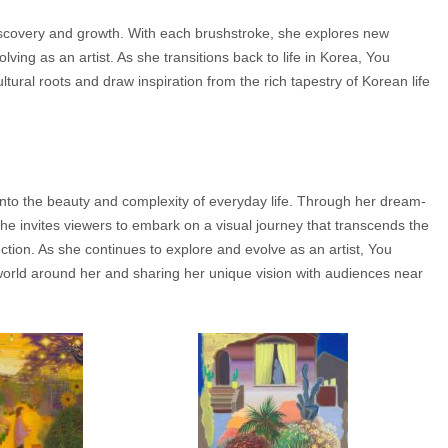
f-discovery and growth. With each brushstroke, she explores new
ving as an artist. As she transitions back to life in Korea, You
tural roots and draw inspiration from the rich tapestry of Korean life
e into the beauty and complexity of everyday life. Through her dream-
she invites viewers to embark on a visual journey that transcends the
tion. As she continues to explore and evolve as an artist, You
orld around her and sharing her unique vision with audiences near