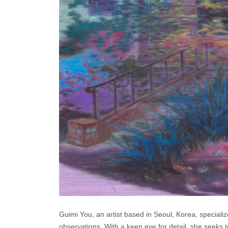
Guimi You, an artist based in Seoul, Korea, specializ
observations. With a keen eye for detail, she seeks