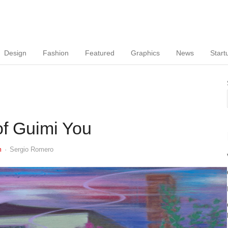
Design
Fashion
Featured
Graphics
News
Start
 of Guimi You
Author
m
Sergio Romero