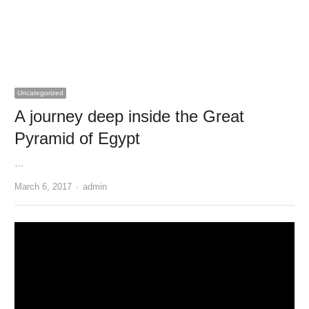
Uncategorized
A journey deep inside the Great
Pyramid of Egypt
…
Author
March 6, 2017
admin