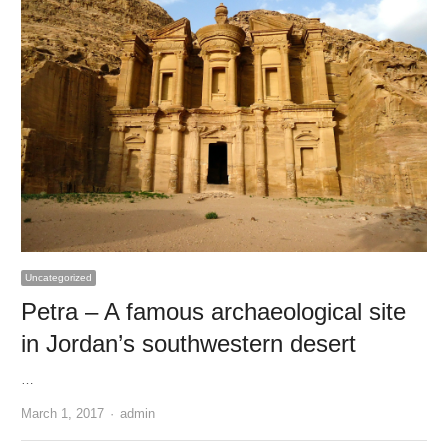
Uncategorized
Petra – A famous archaeological site
in Jordan’s southwestern desert
…
Author
March 1, 2017
admin