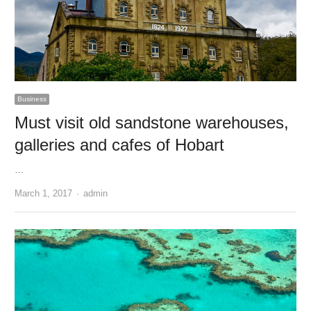
Business
Must visit old sandstone warehouses,
galleries and cafes of Hobart
…
Author
March 1, 2017
admin