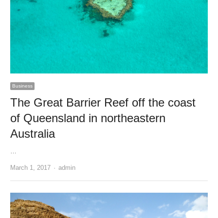
Business
The Great Barrier Reef off the coast
of Queensland in northeastern
Australia
…
Author
March 1, 2017
admin