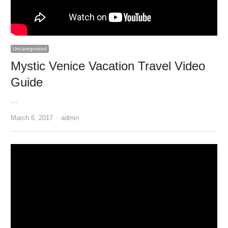
Uncategorized
Mystic Venice Vacation Travel Video
Guide
…
Author
March 6, 2017
admin