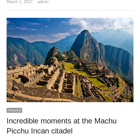
Author
March 1, 2017
admin
Featured
Incredible moments at the Machu
Picchu Incan citadel