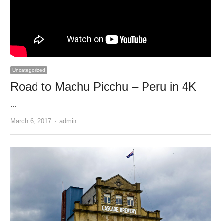
Uncategorized
Road to Machu Picchu – Peru in 4K
…
Author
March 6, 2017
admin