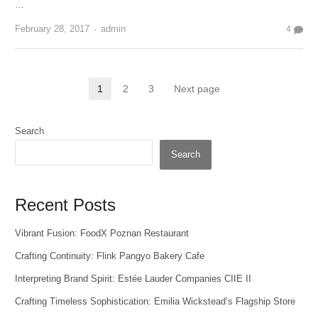
…
Author
February 28, 2017
admin
4
Posts
1
2
3
Next page
Page
Page
Page
pagination
Search
Search
Recent Posts
Vibrant Fusion: FoodX Poznan Restaurant
Crafting Continuity: Flink Pangyo Bakery Cafe
Interpreting Brand Spirit: Estée Lauder Companies CIIE II
Crafting Timeless Sophistication: Emilia Wickstead’s Flagship Store