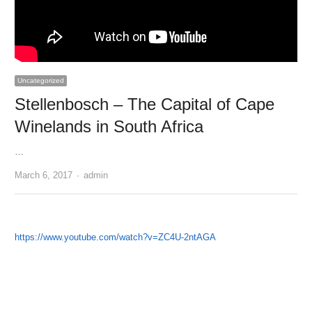
Uncategorized
Stellenbosch – The Capital of Cape
Winelands in South Africa
…
Author
March 6, 2017
admin
https://www.youtube.com/watch?v=ZC4U-2ntAGA