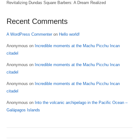
Revitalizing Dundas Square Barbers: A Dream Realized
Recent Comments
A WordPress Commenter
on
Hello world!
Anonymous
on
Incredible moments at the Machu Picchu Incan
citadel
Anonymous
on
Incredible moments at the Machu Picchu Incan
citadel
Anonymous
on
Incredible moments at the Machu Picchu Incan
citadel
Anonymous
on
Into the volcanic archipelago in the Pacific Ocean –
Galápagos Islands