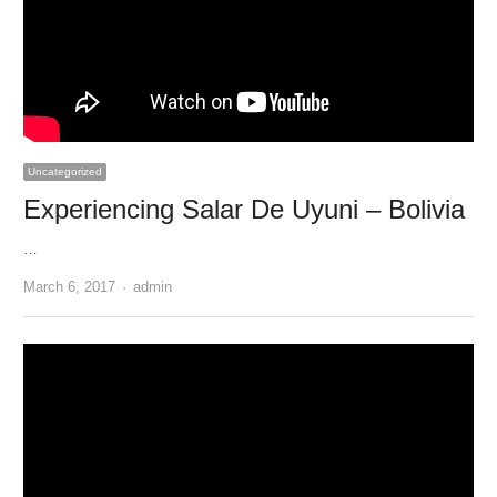
Uncategorized
Experiencing Salar De Uyuni – Bolivia
…
Author
March 6, 2017
admin