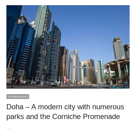
Uncategorized
Doha – A modern city with numerous
parks and the Corniche Promenade
…